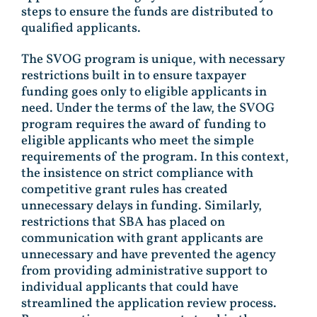
steps to ensure the funds are distributed to
qualified applicants.
The SVOG program is unique, with necessary
restrictions built in to ensure taxpayer
funding goes only to eligible applicants in
need. Under the terms of the law, the SVOG
program requires the award of funding to
eligible applicants who meet the simple
requirements of the program. In this context,
the insistence on strict compliance with
competitive grant rules has created
unnecessary delays in funding. Similarly,
restrictions that SBA has placed on
communication with grant applicants are
unnecessary and have prevented the agency
from providing administrative support to
individual applicants that could have
streamlined the application review process.