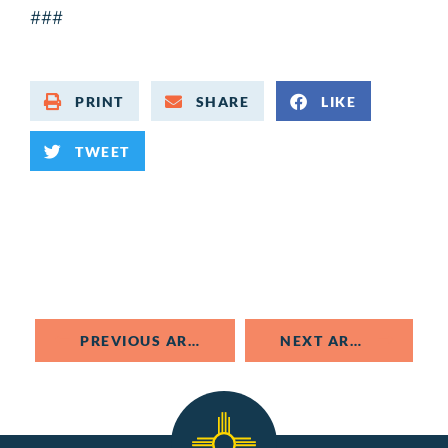
###
PRINT
SHARE
LIKE
TWEET
PREVIOUS ARTICLE
NEXT ARTICLE