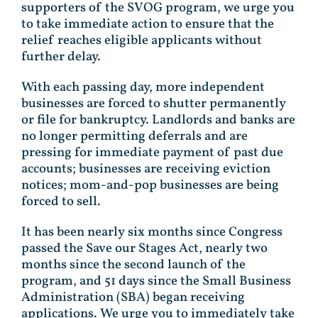
supporters of the SVOG program, we urge you
to take immediate action to ensure that the
relief reaches eligible applicants without
further delay.
With each passing day, more independent
businesses are forced to shutter permanently
or file for bankruptcy. Landlords and banks are
no longer permitting deferrals and are
pressing for immediate payment of past due
accounts; businesses are receiving eviction
notices; mom-and-pop businesses are being
forced to sell.
It has been nearly six months since Congress
passed the Save our Stages Act, nearly two
months since the second launch of the
program, and 51 days since the Small Business
Administration (SBA) began receiving
applications. We urge you to immediately take