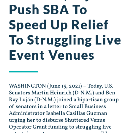
Push SBA To
Speed Up Relief
To Struggling Live
Event Venues
WASHINGTON (June 15, 2021) – Today, U.S.
Senators Martin Heinrich (D-N.M.) and Ben
Ray Luján (D-N.M.) joined a bipartisan group
of senators in a letter to Small Business
Administrator Isabella Casillas Guzman
urging her to disburse Shuttered Venue
Operator Grant funding to struggling live