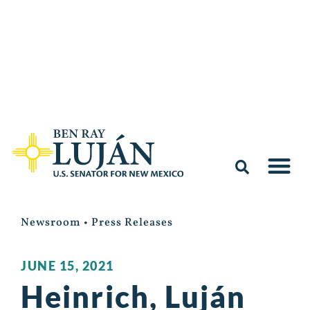
Newsroom
•
Press Releases
JUNE 15, 2021
Heinrich, Luján