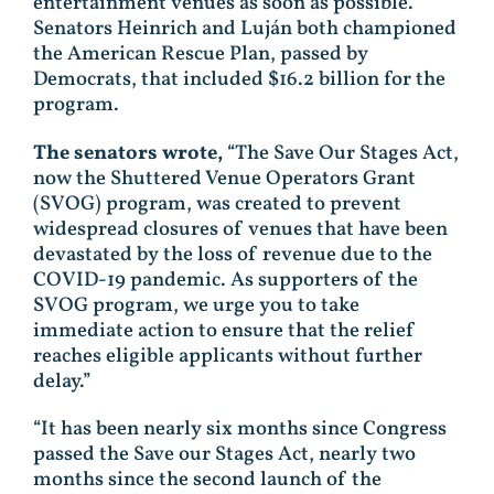
entertainment venues as soon as possible.
Senators Heinrich and Luján both championed
the American Rescue Plan, passed by
Democrats, that included $16.2 billion for the
program.
The senators wrote,
“The Save Our Stages Act,
now the Shuttered Venue Operators Grant
(SVOG) program, was created to prevent
widespread closures of venues that have been
devastated by the loss of revenue due to the
COVID-19 pandemic. As supporters of the
SVOG program, we urge you to take
immediate action to ensure that the relief
reaches eligible applicants without further
delay.”
“It has been nearly six months since Congress
passed the Save our Stages Act, nearly two
months since the second launch of the