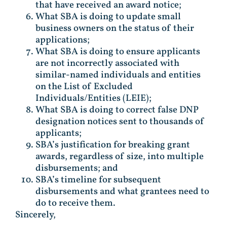
that have received an award notice;
What SBA is doing to update small
business owners on the status of their
applications;
What SBA is doing to ensure applicants
are not incorrectly associated with
similar-named individuals and entities
on the List of Excluded
Individuals/Entities (LEIE);
What SBA is doing to correct false DNP
designation notices sent to thousands of
applicants;
SBA’s justification for breaking grant
awards, regardless of size, into multiple
disbursements; and
SBA’s timeline for subsequent
disbursements and what grantees need to
do to receive them.
Sincerely,