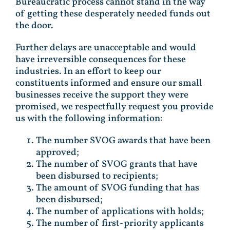
Bureaucratic process cannot stand in the way
of getting these desperately needed funds out
the door.
Further delays are unacceptable and would
have irreversible consequences for these
industries. In an effort to keep our
constituents informed and ensure our small
businesses receive the support they were
promised, we respectfully request you provide
us with the following information:
The number SVOG awards that have been
approved;
The number of SVOG grants that have
been disbursed to recipients;
The amount of SVOG funding that has
been disbursed;
The number of applications with holds;
The number of first-priority applicants