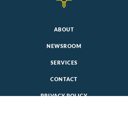
ABOUT
NEWSROOM
SERVICES
CONTACT
PRIVACY POLICY