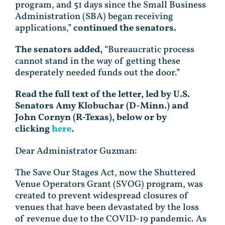
program, and 51 days since the Small Business
Administration (SBA) began receiving
applications,”
continued the senators.
The senators added,
“Bureaucratic process
cannot stand in the way of getting these
desperately needed funds out the door.”
Read the full text of the letter, led by U.S.
Senators Amy Klobuchar (D-Minn.) and
John Cornyn (R-Texas), below or by
clicking
here
.
Dear Administrator Guzman:
The Save Our Stages Act, now the Shuttered
Venue Operators Grant (SVOG) program, was
created to prevent widespread closures of
venues that have been devastated by the loss
of revenue due to the COVID-19 pandemic. As