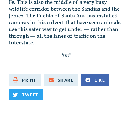
Fe. This is also the middle of a very busy
wildlife corridor between the Sandias and the
Jemez. The Pueblo of Santa Ana has installed
cameras in this culvert that have seen animals
use this safer way to get under — rather than
through — all the lanes of traffic on the
Interstate.
###
PRINT
SHARE
LIKE
TWEET