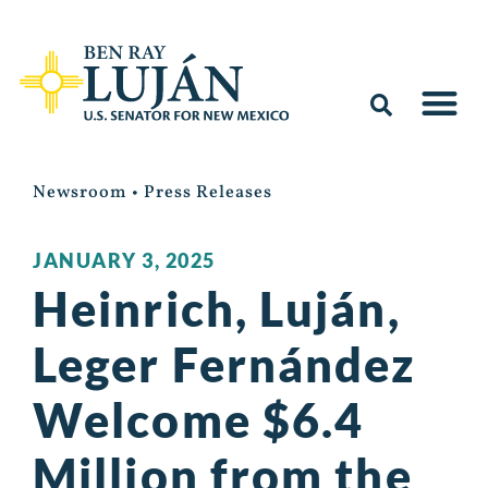
Newsroom
•
Press Releases
JANUARY 3, 2025
Heinrich, Luján,
Leger Fernández
Welcome $6.4
Million from the