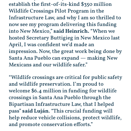
establish the first-of-its-kind $350 million
Wildlife Crossings Pilot Program in the
Infrastructure Law, and why I am so thrilled to
now see my program delivering this funding
into New Mexico,”
said Heinrich.
“When we
hosted Secretary Buttigieg in New Mexico last
April, I was confident we’d made an
impression. Now, the great work being done by
Santa Ana Pueblo can expand — making New
Mexicans and our wildlife safer.”
“Wildlife crossings are critical for public safety
and wildlife preservation. I’m proud to
welcome $6.4 million in funding for wildlife
crossings in Santa Ana Pueblo through the
Bipartisan Infrastructure Law, that I helped
pass”
said Luján
. “This crucial funding will
help reduce vehicle collisions, protect wildlife,
and promote conservation efforts.”