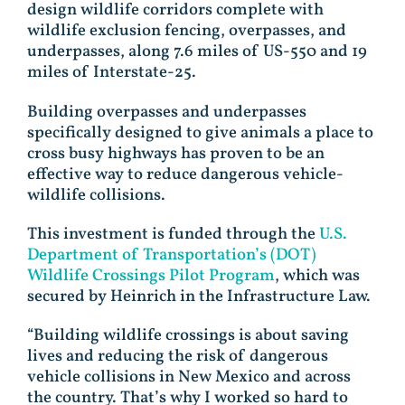
design wildlife corridors complete with
wildlife exclusion fencing, overpasses, and
underpasses, along 7.6 miles of US-550 and 19
miles of Interstate-25.
Building overpasses and underpasses
specifically designed to give animals a place to
cross busy highways has proven to be an
effective way to reduce dangerous vehicle-
wildlife collisions.
This investment is funded through the
U.S.
Department of Transportation’s (DOT)
Wildlife Crossings Pilot Program
, which was
secured by Heinrich in the Infrastructure Law.
“Building wildlife crossings is about saving
lives and reducing the risk of dangerous
vehicle collisions in New Mexico and across
the country. That’s why I worked so hard to