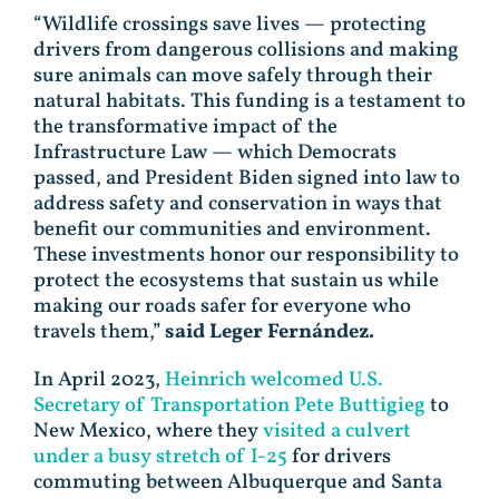
“Wildlife crossings save lives — protecting
drivers from dangerous collisions and making
sure animals can move safely through their
natural habitats. This funding is a testament to
the transformative impact of the
Infrastructure Law — which Democrats
passed, and President Biden signed into law to
address safety and conservation in ways that
benefit our communities and environment.
These investments honor our responsibility to
protect the ecosystems that sustain us while
making our roads safer for everyone who
travels them,”
said Leger Fernández.
In April 2023,
Heinrich welcomed U.S.
Secretary of Transportation Pete Buttigieg
to
New Mexico, where they
visited a culvert
under a busy stretch of I-25
for drivers
commuting between Albuquerque and Santa