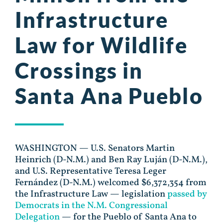
Infrastructure
Law for Wildlife
Crossings in
Santa Ana Pueblo
WASHINGTON — U.S. Senators Martin
Heinrich (D-N.M.) and Ben Ray Luján (D-N.M.),
and U.S. Representative Teresa Leger
Fernández (D-N.M.) welcomed $6,372,354 from
the Infrastructure Law — legislation
passed by
Democrats in the N.M. Congressional
Delegation
— for the Pueblo of Santa Ana to