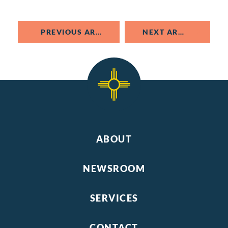
PREVIOUS ARTICLE
NEXT ARTICLE
ABOUT
NEWSROOM
SERVICES
CONTACT