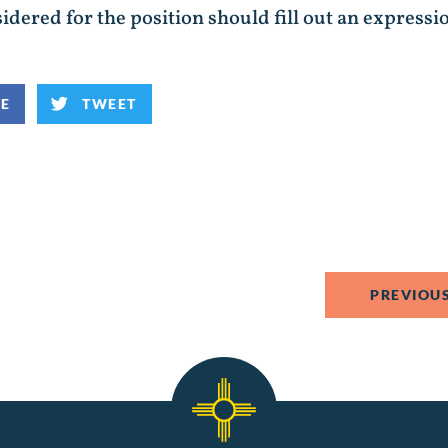
idered for the position should fill out an expressi
KE
TWEET
PREVIOUS