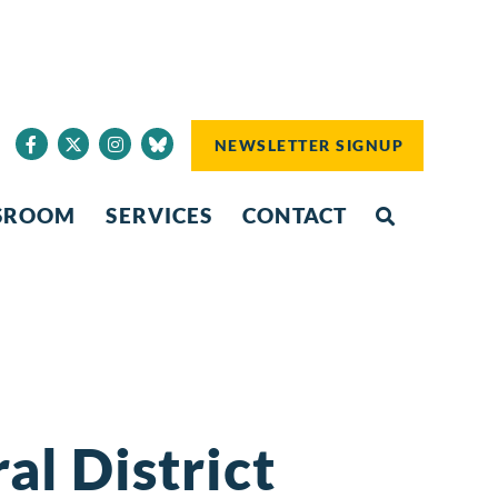
NEWSLETTER SIGNUP
SROOM
SERVICES
CONTACT
l District