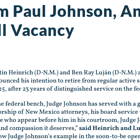
am Paul Johnson, 
ll Vacancy
n Heinrich (D-N.M.) and Ben Ray Luján (D-N.M.)
nced his intention to retire from regular active se
25, after 23 years of distinguished service on the 
he federal bench, Judge Johnson has served with a g
rship of New Mexico attorneys, his board service 
ose who appear before him in his courtroom, Judge
 and compassion it deserves,”
said Heinrich and Lu
ow Judge Johnson’s example in the soon-to-be open 