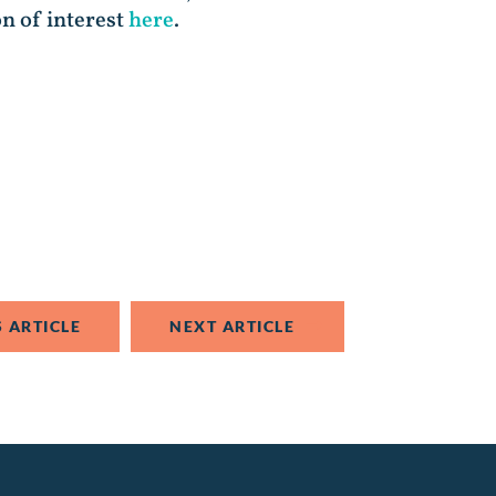
on of interest
here
.
 ARTICLE
NEXT ARTICLE