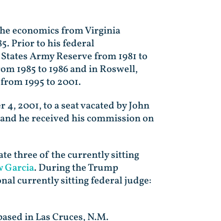
the economics from Virginia
. Prior to his federal
ed States Army Reserve from 1981 to
rom 1985 to 1986 and in Roswell,
 from 1995 to 2001.
, 2001, to a seat vacated by John
 and he received his commission on
e three of the currently sitting
 Garcia
. During the Trump
al currently sitting federal judge:
 based in Las Cruces, N.M.