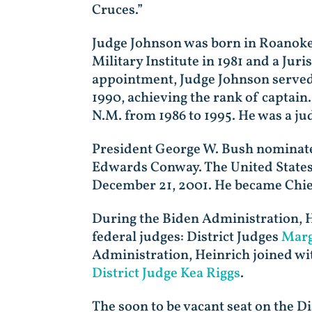
Cruces.”
Judge Johnson was born in Roanoke,
Military Institute in 1981 and a Jur
appointment, Judge Johnson served a
1990, achieving the rank of captain
N.M. from 1986 to 1995. He was a ju
President George W. Bush nominated
Edwards Conway. The United States
December 21, 2001. He became Chie
During the Biden Administration, H
federal judges: District Judges
Marg
Administration, Heinrich joined wit
District Judge Kea Riggs
.
The soon to be vacant seat on the Di