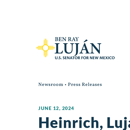
Newsroom
•
Press Releases
JUNE 12, 2024
Heinrich, Lu