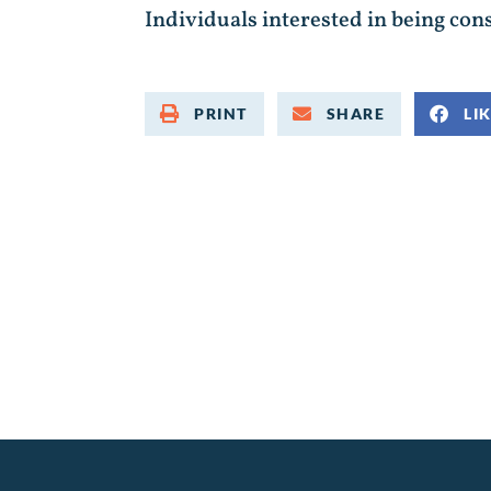
Individuals interested in being cons
PRINT
SHARE
LI