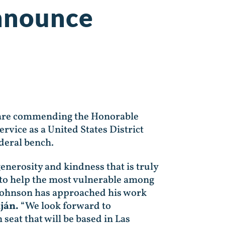
Announce
 are commending the Honorable
rvice as a United States District
federal bench.
enerosity and kindness that is truly
to help the most vulnerable among
 Johnson has approached his work
ján.
“We look forward to
seat that will be based in Las