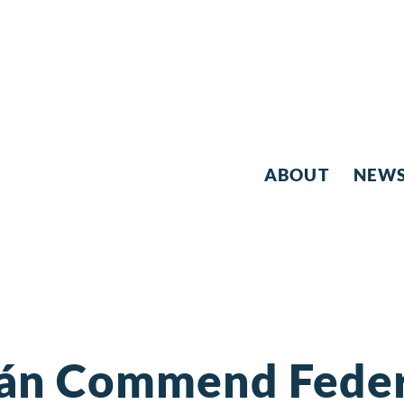
ABOUT
NEW
ján Commend Federa