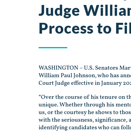
Judge Willi
Process to Fi
WASHINGTON – U.S. Senators Marti
William Paul Johnson, who has annou
Court Judge effective in January 20
“Over the course of his tenure on t
unique. Whether through his mento
us, or the courtesy he shows to th
with the seriousness, significance,
identifying candidates who can foll