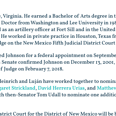
 Virginia. He earned a Bachelor of Arts degree in 
is Doctor from Washington and Lee University in 1985
s an artillery officer at Fort Sill and in the Unit
. He worked in private practice in Houston, Texas f
dge on the New Mexico Fifth Judicial District Court
 Johnson for a federal appointment on September 4
 Senate confirmed Johnson on December 13, 2001,
f Judge on February 7, 2018.
einrich and Luján have worked together to nominat
aret Strickland
,
David Herrera Urias
, and
Matthew
h then-Senator Tom Udall to nominate one addition
strict Court for the District of New Mexico will be