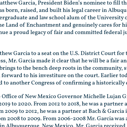
atthew Garcia, President Biden’s nominee to fill the
 born, raised, and built his legal career in Albu
dergraduate and law school alum of the University
the Land of Enchantment and genuinely cares for h
inue a proud legacy of fair and committed federal 
hew Garcia to a seat on the U.S. District Court for
, Mr. Garcia made it clear that he will be a fair a
 brings to the bench deep roots in the community, 
 forward to his investiture on the court. Earlier t
d to another Congress of confirming a historically 
e Office of New Mexico Governor Michelle Lujan G
019 to 2020. From 2012 to 2018, he was a partner a
 2009 to 2012, he was a partner at Bach & Garcia
from 2008 to 2009. From 2006-2008 Mr. Garcia was 
in Albuquerque, New Mexico. Mr. Garcia received h