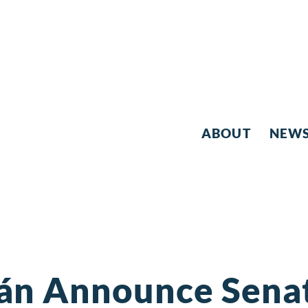
ABOUT
NEW
ján Announce Sena