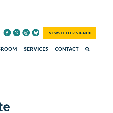
NEWSLETTER SIGNUP
SROOM
SERVICES
CONTACT
te