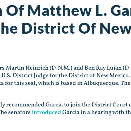
 Of Matthew L. Gar
 The District Of Ne
 Martin Heinrich (D-N.M.) and Ben Ray Luján (D-
 U.S. District Judge for the District of New Mexi
 for this seat, which is based in Albuquerque. The
gly recommended Garcia to join the District Cour
The senators
introduced
Garcia in a hearing with t