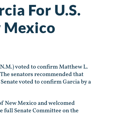
cia For U.S.
w Mexico
N.M.) voted to confirm Matthew L.
co. The senators recommended that
 Senate voted to confirm Garcia by a
t of New Mexico and welcomed
he full Senate Committee on the