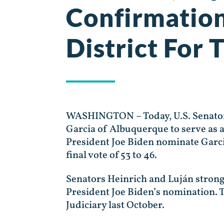
Confirmation
District For
WASHINGTON – Today, U.S. Senators
Garcia of Albuquerque to serve as a
President Joe Biden nominate Garcia
final vote of 53 to 46.
Senators Heinrich and Luján stron
President Joe Biden’s nomination. 
Judiciary last October.