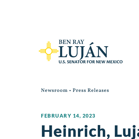
Newsroom
•
Press Releases
FEBRUARY 14, 2023
Heinrich, Lu