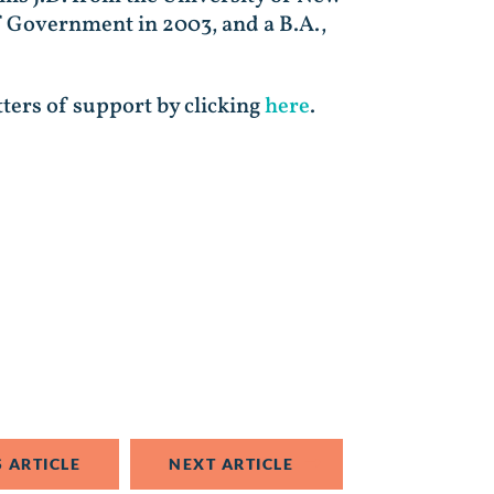
f Government in 2003, and a B.A.,
tters of support by clicking
here
.
 ARTICLE
NEXT ARTICLE