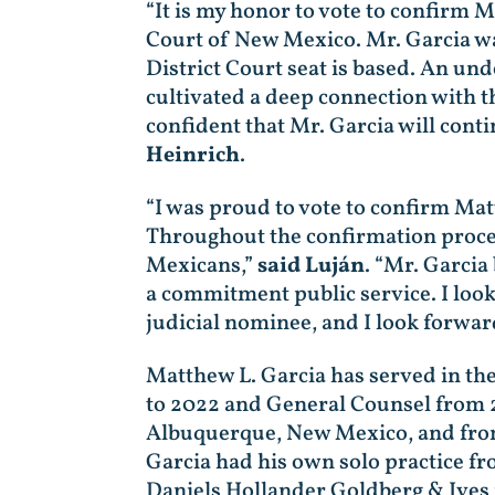
“It is my honor to vote to confirm M
Court of New Mexico. Mr. Garcia was
District Court seat is based. An un
cultivated a deep connection with 
confident that Mr. Garcia will cont
Heinrich
.
“I was proud to vote to confirm Matt
Throughout the confirmation process
Mexicans,”
said Luján
. “Mr. Garcia
a commitment public service. I look
judicial nominee, and I look forwar
Matthew L. Garcia has served in th
to 2022 and General Counsel from 2
Albuquerque, New Mexico, and from
Garcia had his own solo practice 
Daniels Hollander Goldberg & Ives 