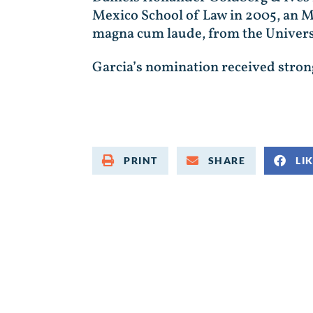
Mexico School of Law in 2005, an M
magna cum laude, from the Univers
Garcia’s nomination received strong 
PRINT
SHARE
LI