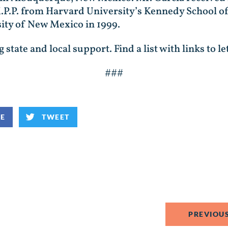
.P.P. from Harvard University’s Kennedy School o
ity of New Mexico in 1999.
state and local support. Find a list with links to le
###
KE
TWEET
PREVIOUS