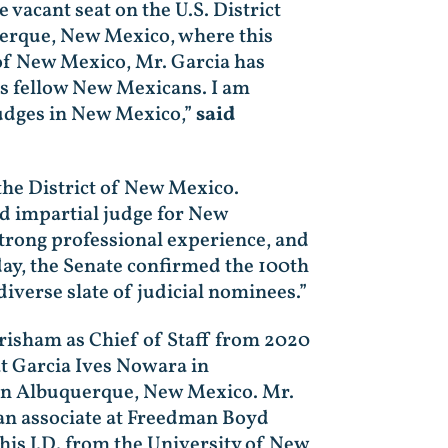
 vacant seat on the U.S. District
querque, New Mexico, where this
 of New Mexico, Mr. Garcia has
is fellow New Mexicans. I am
judges in New Mexico,”
said
 the District of New Mexico.
nd impartial judge for New
strong professional experience, and
oday, the Senate confirmed the 100th
diverse slate of judicial nominees.”
risham as Chief of Staff from 2020
t Garcia Ives Nowara in
 in Albuquerque, New Mexico. Mr.
an associate at Freedman Boyd
is J.D. from the University of New