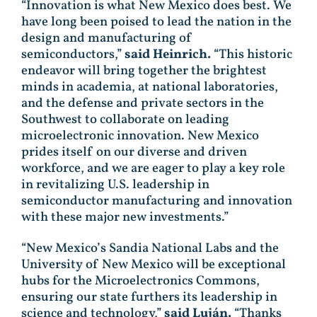
“Innovation is what New Mexico does best. We
have long been poised to lead the nation in the
design and manufacturing of
semiconductors,”
said Heinrich.
“This historic
endeavor will bring together the brightest
minds in academia, at national laboratories,
and the defense and private sectors in the
Southwest to collaborate on leading
microelectronic innovation. New Mexico
prides itself on our diverse and driven
workforce, and we are eager to play a key role
in revitalizing U.S. leadership in
semiconductor manufacturing and innovation
with these major new investments.”
“New Mexico’s Sandia National Labs and the
University of New Mexico will be exceptional
hubs for the Microelectronics Commons,
ensuring our state furthers its leadership in
science and technology,”
said Luján.
“Thanks