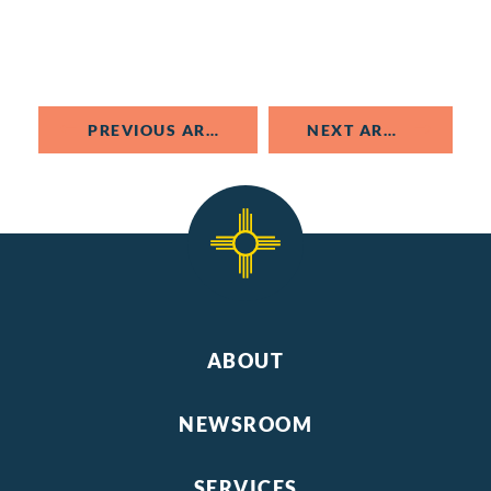
PREVIOUS ARTICLE
NEXT ARTICLE
ABOUT
NEWSROOM
SERVICES