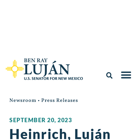
Newsroom
•
Press Releases
SEPTEMBER 20, 2023
Heinrich, Luján