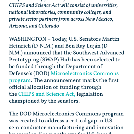
CHIPS and Science Act will consist of universities,
national laboratories, community colleges, and
private sector partners from across New Mexico,
Arizona, and Colorado
WASHINGTON – Today, U.S. Senators Martin
Heinrich (D-N.M.) and Ben Ray Luján (D-
N.M.) announced that the Southwest Advanced
Prototyping (SWAP) Hub has been selected to
be funded through the Department of
Defense’s (DOD)
Microelectronics Commons
program
. The announcement marks the first
official allocation of funding through
the
CHIPS and Science Act,
legislation
championed by the senators.
The DOD Microelectronics Commons program
was created to address a critical gap in U.S.
semiconductor manufacturing and innovation