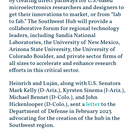
by creating direct pathways for U.S.-based
microelectronics researchers and designers to
get their innovations to market, or from “lab
to fab.” The Southwest Hub will provide a
collaborative forum for regional technology
leaders, including Sandia National
Laboratories, the University of New Mexico,
Arizona State University, the University of
Colorado Boulder, and private sector firms of
all sizes to accelerate and enhance research
efforts in this critical sector.
Heinrich and Luján, along with U.S. Senators
Mark Kelly (D-Ariz.), Kyrsten Sinema (I-Ariz.),
Michael Bennet (D-Colo.), and John
Hickenlooper (D-Colo.), sent a
letter
to the
Department of Defense in February 2023
advocating for the creation of the hub in the
Southwest region.