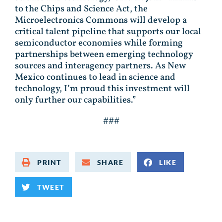
to the Chips and Science Act, the
Microelectronics Commons will develop a
critical talent pipeline that supports our local
semiconductor economies while forming
partnerships between emerging technology
sources and interagency partners. As New
Mexico continues to lead in science and
technology, I’m proud this investment will
only further our capabilities.”
###
PRINT
SHARE
LIKE
TWEET