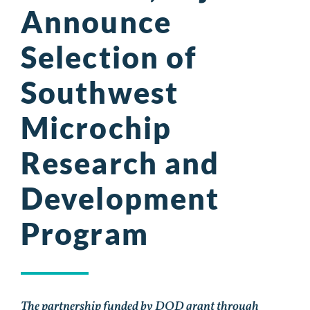
Announce
Selection of
Southwest
Microchip
Research and
Development
Program
The partnership funded by DOD grant through