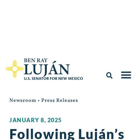
Newsroom
•
Press Releases
JANUARY 8, 2025
Following Luján’s