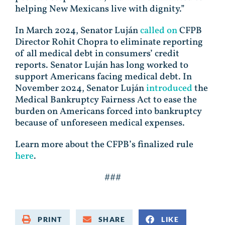
helping New Mexicans live with dignity.”
In March 2024, Senator Luján
called on
CFPB
Director Rohit Chopra to eliminate reporting
of all medical debt in consumers’ credit
reports. Senator Luján has long worked to
support Americans facing medical debt. In
November 2024, Senator Luján
introduced
the
Medical Bankruptcy Fairness Act to ease the
burden on Americans forced into bankruptcy
because of unforeseen medical expenses.
Learn more about the CFPB’s finalized rule
here
.
###
PRINT
SHARE
LIKE