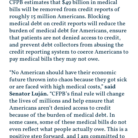
CFPB estimates that $49 billion in medical
bills will be removed from credit reports of
roughly 15 million Americans. Blocking
medical debt on credit reports will reduce the
burden of medical debt for Americans, ensure
that patients are not denied access to credit,
and prevent debt collectors from abusing the
credit reporting system to coerce Americans to
pay medical bills they may not owe.
“No American should have their economic
future thrown into chaos because they got sick
or are faced with high medical costs,”
said
Senator Luján.
“CFPB’s final rule will change
the lives of millions and help ensure that
Americans aren’t denied access to credit
because of the burden of medical debt. In
some cases, some of these medical bills do not
even reflect what people actually owe. This is a
positive step forward, and I am committed to