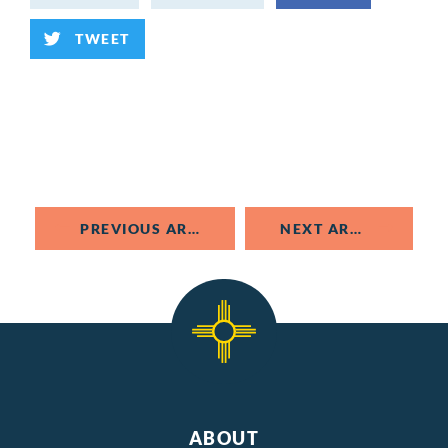
TWEET
PREVIOUS ARTICLE
NEXT ARTICLE
ABOUT