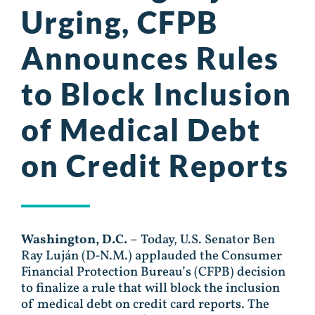
Urging, CFPB
Announces Rules
to Block Inclusion
of Medical Debt
on Credit Reports
Washington, D.C.
– Today, U.S. Senator Ben
Ray Luján (D-N.M.) applauded the Consumer
Financial Protection Bureau’s (CFPB) decision
to finalize a rule that will block the inclusion
of medical debt on credit card reports. The