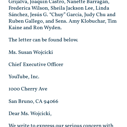
Grijalva, Joaquin Castro, Nanette Barragán,
Frederica Wilson, Sheila Jackson Lee, Linda
Sánchez, Jesús G. “Chuy” García, Judy Chu and
Ruben Gallego, and Sens. Amy Klobuchar, Tim
Kaine and Ron Wyden.
The letter can be found below.
Ms. Susan Wojcicki
Chief Executive Officer
YouTube, Inc.
1000 Cherry Ave
San Bruno, CA 94066
Dear Ms. Wojcicki,
We write to express our serious concern with