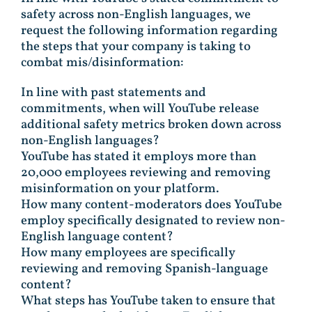
safety across non-English languages, we
request the following information regarding
the steps that your company is taking to
combat mis/disinformation:
In line with past statements and
commitments, when will YouTube release
additional safety metrics broken down across
non-English languages?
YouTube has stated it employs more than
20,000 employees reviewing and removing
misinformation on your platform.
How many content-moderators does YouTube
employ specifically designated to review non-
English language content?
How many employees are specifically
reviewing and removing Spanish-language
content?
What steps has YouTube taken to ensure that