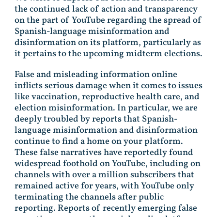
the continued lack of action and transparency
on the part of YouTube regarding the spread of
Spanish-language misinformation and
disinformation on its platform, particularly as
it pertains to the upcoming midterm elections.
False and misleading information online
inflicts serious damage when it comes to issues
like vaccination, reproductive health care, and
election misinformation. In particular, we are
deeply troubled by reports that Spanish-
language misinformation and disinformation
continue to find a home on your platform.
These false narratives have reportedly found
widespread foothold on YouTube, including on
channels with over a million subscribers that
remained active for years, with YouTube only
terminating the channels after public
reporting. Reports of recently emerging false