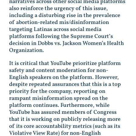
narratives across other social media platforms
also reinforce the urgency of this issue,
including a disturbing rise in the prevalence
of abortion-related mis/disinformation
targeting Latinas across social media
platforms following the Supreme Court’s
decision in Dobbs vs. Jackson Women’s Health
Organization.
It is critical that YouTube prioritize platform
safety and content moderation for non-
English speakers on the platform. However,
despite repeated assurances that this is a top
priority for the company, reporting on
rampant misinformation spread on the
platform continues. Furthermore, while
YouTube has assured members of Congress
that it is working on publicly releasing more
of its core accountability metrics (such as its
Violative View Rate) for non-English