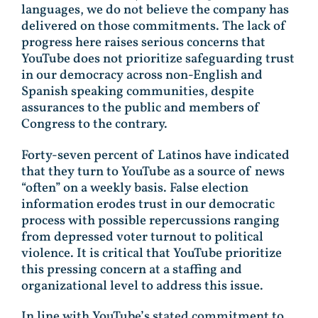
languages, we do not believe the company has
delivered on those commitments. The lack of
progress here raises serious concerns that
YouTube does not prioritize safeguarding trust
in our democracy across non-English and
Spanish speaking communities, despite
assurances to the public and members of
Congress to the contrary.
Forty-seven percent of Latinos have indicated
that they turn to YouTube as a source of news
“often” on a weekly basis. False election
information erodes trust in our democratic
process with possible repercussions ranging
from depressed voter turnout to political
violence. It is critical that YouTube prioritize
this pressing concern at a staffing and
organizational level to address this issue.
In line with YouTube’s stated commitment to