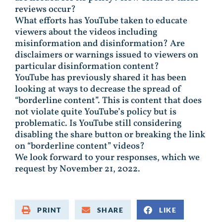
reviews occur?
What efforts has YouTube taken to educate
viewers about the videos including
misinformation and disinformation? Are
disclaimers or warnings issued to viewers on
particular disinformation content?
YouTube has previously shared it has been
looking at ways to decrease the spread of
“borderline content”. This is content that does
not violate quite YouTube’s policy but is
problematic. Is YouTube still considering
disabling the share button or breaking the link
on “borderline content” videos?
We look forward to your responses, which we
request by November 21, 2022.
PRINT
SHARE
LIKE