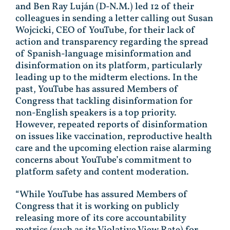
and Ben Ray Luján (D-N.M.) led 12 of their
colleagues in sending a letter calling out Susan
Wojcicki, CEO of YouTube, for their lack of
action and transparency regarding the spread
of Spanish-language misinformation and
disinformation on its platform, particularly
leading up to the midterm elections. In the
past, YouTube has assured Members of
Congress that tackling disinformation for
non-English speakers is a top priority.
However, repeated reports of disinformation
on issues like vaccination, reproductive health
care and the upcoming election raise alarming
concerns about YouTube’s commitment to
platform safety and content moderation.
“While YouTube has assured Members of
Congress that it is working on publicly
releasing more of its core accountability
metrics (such as its Violative View Rate) for