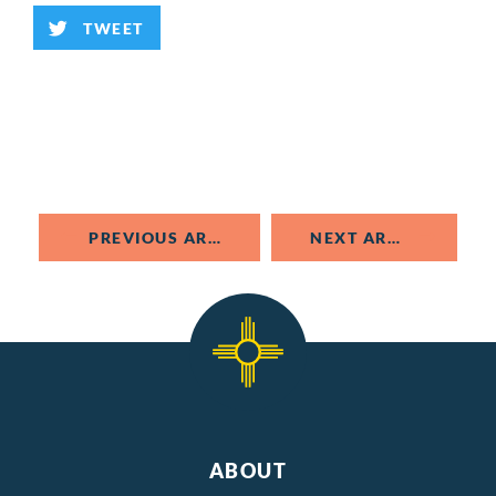
TWEET
PREVIOUS ARTICLE
NEXT ARTICLE
ABOUT