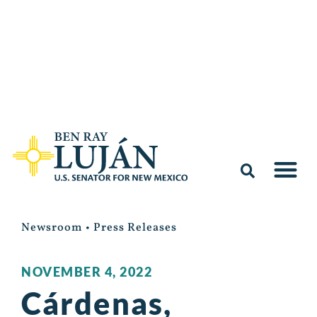
Newsroom
•
Press Releases
NOVEMBER 4, 2022
Cárdenas,