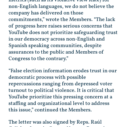
non-English languages, we do not believe the
company has delivered on those
commitments,” wrote the Members. “The lack
of progress here raises serious concerns that
YouTube does not prioritize safeguarding trust
in our democracy across non-English and
Spanish speaking communities, despite
assurances to the public and Members of
Congress to the contrary.”
“False election information erodes trust in our
democratic process with possible
repercussions ranging from depressed voter
turnout to political violence. It is critical that
YouTube prioritize this pressing concern at a
staffing and organizational level to address
this issue,” continued the Members.
The letter was also signed by Reps. Raúl