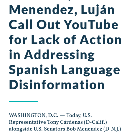
Menendez, Luján
Call Out YouTube
for Lack of Action
in Addressing
Spanish Language
Disinformation
WASHINGTON, D.C. — Today, U.S.
Representative Tony Cárdenas (D-Calif.)
alongside U.S. Senators Bob Menendez (D-N.J.)