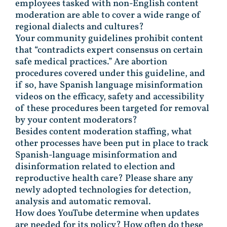
employees tasked with non-English content
moderation are able to cover a wide range of
regional dialects and cultures?
Your community guidelines prohibit content
that “contradicts expert consensus on certain
safe medical practices.” Are abortion
procedures covered under this guideline, and
if so, have Spanish language misinformation
videos on the efficacy, safety and accessibility
of these procedures been targeted for removal
by your content moderators?
Besides content moderation staffing, what
other processes have been put in place to track
Spanish-language misinformation and
disinformation related to election and
reproductive health care? Please share any
newly adopted technologies for detection,
analysis and automatic removal.
How does YouTube determine when updates
are needed for its policy? How often do these