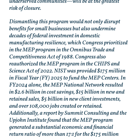
underserved communities—will be at the greatest
risk of closure.
Dismantling this program would not only disrupt
benefits for small businesses but also undermine
decades of federal investment in domestic
manufacturing resilience, which Congress prioritized
in the MEP program in the Omnibus Trade and
Competitiveness Act of 1988. Congress also
reauthorized the MEP program in the CHIPS and
Science Act of 2022. NIST was provided $175 million
in Fiscal Year (FY) 2025 to fund the MEP Centers. In
FY2024 alone, the MEP National Network resulted
in $2.6 billion in cost savings, $15 billion in new and
retained sales, $5 billion in new client investments,
and over 108,000 jobs created or retained.
Additionally, a report by Summit Consulting and the
Upjohn Institute found that the MEP program
generated a substantial economic and financial
return ratio of more than 17:1 for the $175 million