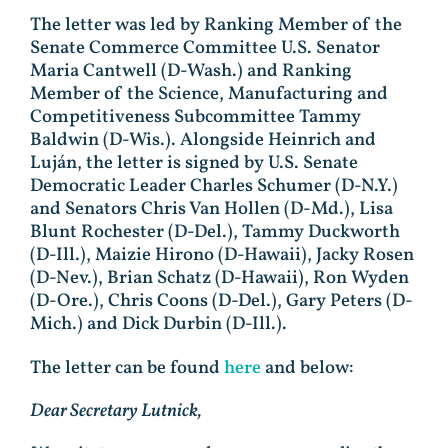
The letter was led by Ranking Member of the
Senate Commerce Committee U.S. Senator
Maria Cantwell (D-Wash.) and Ranking
Member of the Science, Manufacturing and
Competitiveness Subcommittee Tammy
Baldwin (D-Wis.). Alongside Heinrich and
Luján, the letter is signed by U.S. Senate
Democratic Leader Charles Schumer (D-N.Y.)
and Senators Chris Van Hollen (D-Md.), Lisa
Blunt Rochester (D-Del.), Tammy Duckworth
(D-Ill.), Maizie Hirono (D-Hawaii), Jacky Rosen
(D-Nev.), Brian Schatz (D-Hawaii), Ron Wyden
(D-Ore.), Chris Coons (D-Del.), Gary Peters (D-
Mich.) and Dick Durbin (D-Ill.).
The letter can be found
here
and below:
Dear Secretary Lutnick,