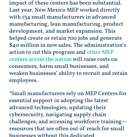
impact of these centers has been substantial.
Last year, New Mexico MEP worked directly
with 134 small manufacturers in advanced
manufacturing, lean manufacturing, product
development, and market expansion. This
helped create or retain 700 jobs and generate
$40 million in new sales. The administration’s
action to cut this program and
other MEP
centers across the nation
will raise costs on
consumers, harm small businesses, and
weaken businesses’ ability to recruit and retain
employees.
“Small manufacturers rely on MEP Centers for
essential support in adopting the latest
advanced technologies, updating their
cybersecurity, navigating supply chain
challenges, and accessing workforce training—
resources that are often out of reach for small
businesses without this dedicated