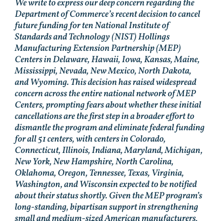
We write to express our deep concern regarding the
Department of Commerce’s recent decision to cancel
future funding for ten National Institute of
Standards and Technology (NIST) Hollings
Manufacturing Extension Partnership (MEP)
Centers in Delaware, Hawaii, Iowa, Kansas, Maine,
Mississippi, Nevada, New Mexico, North Dakota,
and Wyoming. This decision has raised widespread
concern across the entire national network of MEP
Centers, prompting fears about whether these initial
cancellations are the first step in a broader effort to
dismantle the program and eliminate federal funding
for all 51 centers, with centers in Colorado,
Connecticut, Illinois, Indiana, Maryland, Michigan,
New York, New Hampshire, North Carolina,
Oklahoma, Oregon, Tennessee, Texas, Virginia,
Washington, and Wisconsin expected to be notified
about their status shortly. Given the MEP program’s
long-standing, bipartisan support in strengthening
small and medium-sized American manufacturers,