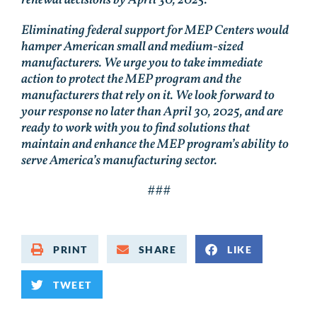
Eliminating federal support for MEP Centers would
hamper American small and medium-sized
manufacturers. We urge you to take immediate
action to protect the MEP program and the
manufacturers that rely on it. We look forward to
your response no later than April 30, 2025, and are
ready to work with you to find solutions that
maintain and enhance the MEP program’s ability to
serve America’s manufacturing sector.
###
PRINT
SHARE
LIKE
TWEET