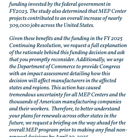
funding invested by the federal government in
FY2023. The study also determined that MEP Center
projects contributed to an overall increase of nearly
309,000 jobs across the United States.
Given these benefits and the funding in the FY 2025
Continuing Resolution, we request a full explanation
of the rationale behind this funding decision and ask
that you promptly reconsider. Additionally, we urge
the Department of Commerce to provide Congress
with an impact assessment detailing how this
decision will affect manufacturers in the affected
states and regions. This action has caused
tremendous uncertainty for all MEP Centers and the
thousands of American manufacturing companies
and their workers. Therefore, to better understand
your plans for renewals across other states in the
future, we request a briefing on the way ahead for the
overall MEP program prior to making any final non-
renewal decisions by April 30, 2025.