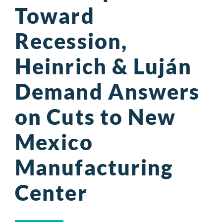
Toward
Recession,
Heinrich & Luján
Demand Answers
on Cuts to New
Mexico
Manufacturing
Center