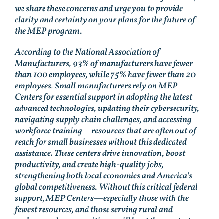
we share these concerns and urge you to provide
clarity and certainty on your plans for the future of
the MEP program.
According to the National Association of
Manufacturers, 93% of manufacturers have fewer
than 100 employees, while 75% have fewer than 20
employees. Small manufacturers rely on MEP
Centers for essential support in adopting the latest
advanced technologies, updating their cybersecurity,
navigating supply chain challenges, and accessing
workforce training—resources that are often out of
reach for small businesses without this dedicated
assistance. These centers drive innovation, boost
productivity, and create high-quality jobs,
strengthening both local economies and America’s
global competitiveness. Without this critical federal
support, MEP Centers—especially those with the
fewest resources, and those serving rural and