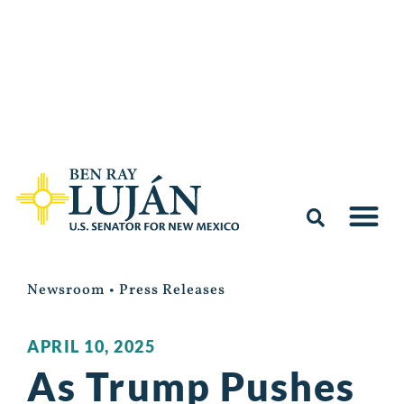
Newsroom
•
Press Releases
APRIL 10, 2025
As Trump Pushes