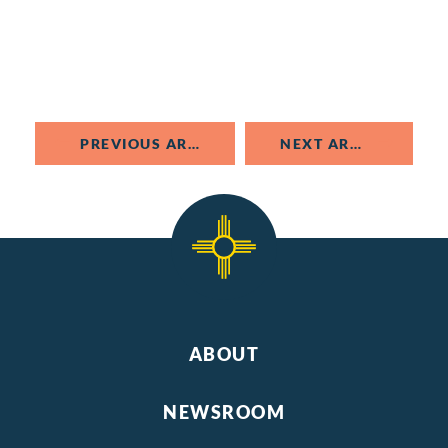
PREVIOUS ARTICLE
NEXT ARTICLE
ABOUT
NEWSROOM