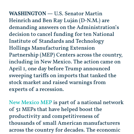
WASHINGTON —
U.S. Senator Martin
Heinrich and Ben Ray Luján (D-N.M.) are
demanding answers on the Administration’s
decision to cancel funding for ten National
Institute of Standards and Technology
Hollings Manufacturing Extension
Partnership (MEP) Centers across the country,
including in New Mexico. The action came on
April 1, one day before Trump announced
sweeping tariffs on imports that tanked the
stock market and raised warnings from
experts of a recession.
New Mexico MEP
is part of a national network
of 51 MEPs that have helped boost the
productivity and competitiveness of
thousands of small American manufacturers
across the country for decades. The economic