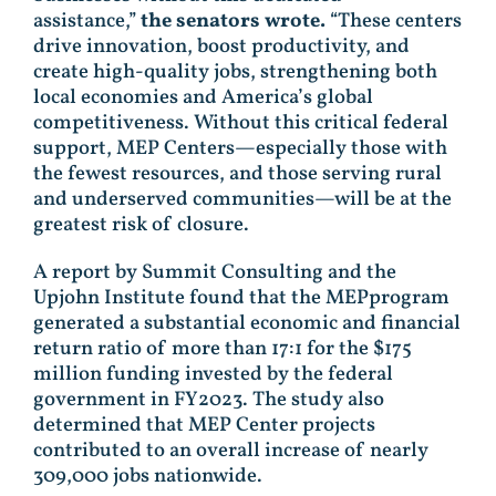
assistance,”
the senators wrote.
“These centers
drive innovation, boost productivity, and
create high-quality jobs, strengthening both
local economies and America’s global
competitiveness. Without this critical federal
support, MEP Centers—especially those with
the fewest resources, and those serving rural
and underserved communities—will be at the
greatest risk of closure.
A report by Summit Consulting and the
Upjohn Institute found that the MEPprogram
generated a substantial economic and financial
return ratio of more than 17:1 for the $175
million funding invested by the federal
government in FY2023. The study also
determined that MEP Center projects
contributed to an overall increase of nearly
309,000 jobs nationwide.