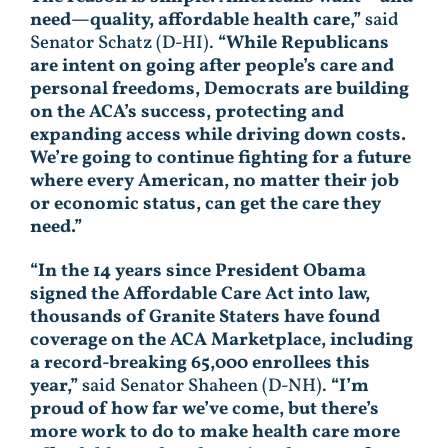
need—quality, affordable health care,”
said
Senator Schatz (D-HI).
“While Republicans
are intent on going after people’s care and
personal freedoms, Democrats are building
on the ACA’s success, protecting and
expanding access while driving down costs.
We’re going to continue fighting for a future
where every American, no matter their job
or economic status, can get the care they
need.”
“In the 14 years since President Obama
signed the Affordable Care Act into law,
thousands of Granite Staters have found
coverage on the ACA Marketplace, including
a record-breaking 65,000 enrollees this
year,”
said Senator Shaheen (D-NH).
“I’m
proud of how far we’ve come, but there’s
more work to do to make health care more