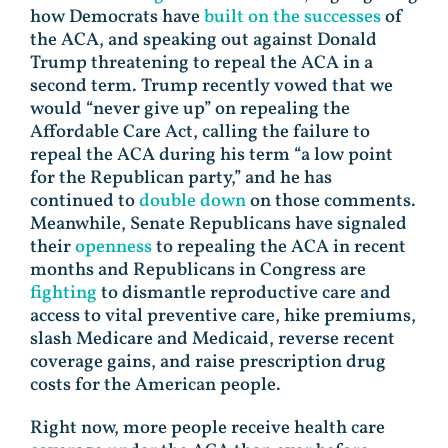
how Democrats have
built on the successes
of
the ACA, and speaking out against Donald
Trump threatening to repeal the ACA in a
second term. Trump recently vowed that we
would “never give up” on repealing the
Affordable Care Act, calling the failure to
repeal the ACA during his term “a low point
for the Republican party,” and he has
continued to
double down
on those comments.
Meanwhile, Senate Republicans have signaled
their
openness
to repealing the ACA in recent
months and Republicans in Congress are
fighting
to dismantle reproductive care and
access to vital preventive care, hike premiums,
slash Medicare and Medicaid, reverse recent
coverage gains, and raise prescription drug
costs for the American people.
Right now, more people receive health care