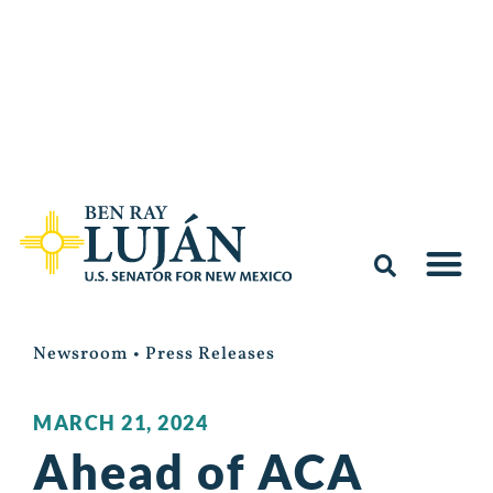
Newsroom
•
Press Releases
MARCH 21, 2024
Ahead of ACA