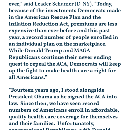
ever,”
said Leader Schumer (D-NY).
“Today,
because of the investments Democrats made
in the American Rescue Plan and the
Inflation Reduction Act, premiums are less
expensive than ever before and this past
year, a record number of people enrolled in
an individual plan on the marketplace.
While Donald Trump and MAGA
Republicans continue their never ending
quest to repeal the ACA, Democrats will keep
up the fight to make health care a right for
all Americans.”
“Fourteen years ago, I stood alongside
President Obama as he signed the ACA into
law. Since then, we have seen record
numbers of Americans enroll in affordable,
quality health care coverage for themselves
and their families. Unfortunately,