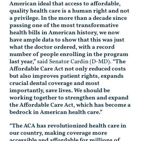
American ideal that access to affordable,
quality health care is a human right and not
a privilege. In the more than a decade since
passing one of the most transformative
health bills in American history, we now
have ample data to show that this was just
what the doctor ordered, with a record
number of people enrolling in the program
last year,”
said Senator Cardin (D-MD).
“The
Affordable Care Act not only reduced costs
but also improves patient rights, expands
crucial dental coverage and most
importantly, save lives. We should be
working together to strengthen and expand
the Affordable Care Act, which has become a
bedrock in American health care.”
“The ACA has revolutionized health care in
our country, making coverage more
accessible and affordable for millions of