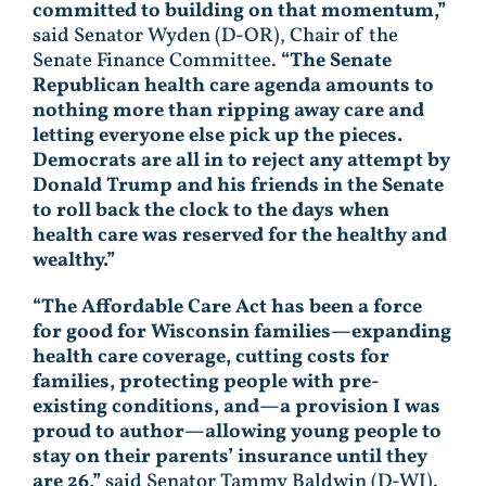
committed to building on that momentum,”
said Senator Wyden (D-OR), Chair of the
Senate Finance Committee.
“The Senate
Republican health care agenda amounts to
nothing more than ripping away care and
letting everyone else pick up the pieces.
Democrats are all in to reject any attempt by
Donald Trump and his friends in the Senate
to roll back the clock to the days when
health care was reserved for the healthy and
wealthy.”
“The Affordable Care Act has been a force
for good for Wisconsin families—expanding
health care coverage, cutting costs for
families, protecting people with pre-
existing conditions, and—a provision I was
proud to author—allowing young people to
stay on their parents’ insurance until they
are 26,”
said Senator Tammy Baldwin (D-WI).