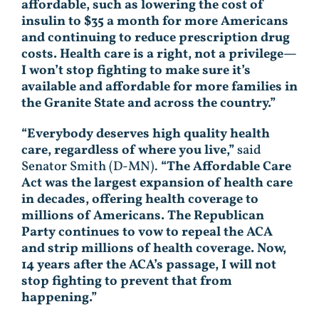
affordable, such as lowering the cost of
insulin to $35 a month for more Americans
and continuing to reduce prescription drug
costs. Health care is a right, not a privilege—
I won’t stop fighting to make sure it’s
available and affordable for more families in
the Granite State and across the country.”
“Everybody deserves high quality health
care, regardless of where you live,”
said
Senator Smith (D-MN).
“The Affordable Care
Act was the largest expansion of health care
in decades, offering health coverage to
millions of Americans. The Republican
Party continues to vow to repeal the ACA
and strip millions of health coverage. Now,
14 years after the ACA’s passage, I will not
stop fighting to prevent that from
happening.”