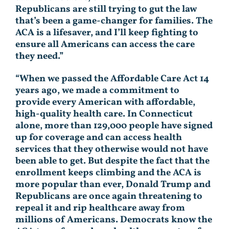
Republicans are still trying to gut the law
that’s been a game-changer for families. The
ACA is a lifesaver, and I’ll keep fighting to
ensure all Americans can access the care
they need.”
“When we passed the Affordable Care Act 14
years ago, we made a commitment to
provide every American with affordable,
high-quality health care. In Connecticut
alone, more than 129,000 people have signed
up for coverage and can access health
services that they otherwise would not have
been able to get. But despite the fact that the
enrollment keeps climbing and the ACA is
more popular than ever, Donald Trump and
Republicans are once again threatening to
repeal it and rip healthcare away from
millions of Americans. Democrats know the