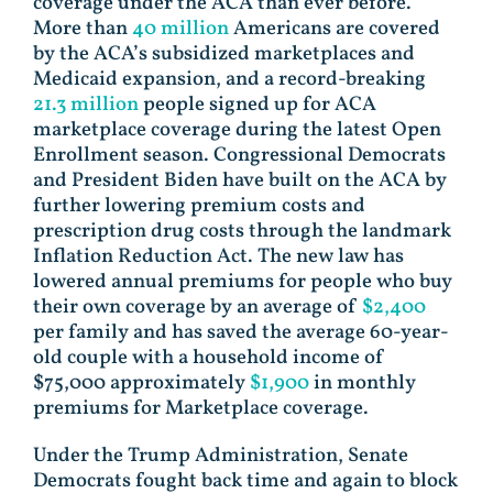
coverage under the ACA than ever before.
More than
40 million
Americans are covered
by the ACA’s subsidized marketplaces and
Medicaid expansion, and a record-breaking
21.3 million
people signed up for ACA
marketplace coverage during the latest Open
Enrollment season. Congressional Democrats
and President Biden have built on the ACA by
further lowering premium costs and
prescription drug costs through the landmark
Inflation Reduction Act. The new law has
lowered annual premiums for people who buy
their own coverage by an average of
$2,400
per family and has saved the average 60-year-
old couple with a household income of
$75,000 approximately
$1,900
in monthly
premiums for Marketplace coverage.
Under the Trump Administration, Senate
Democrats fought back time and again to block