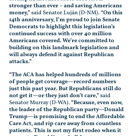
stronger than ever – and saving Americans
money,”
said Senator Luján (D-NM).
“On this
14th anniversary, I’m proud to join Senate
Democrats to highlight this legislation’s
continued success with over 40 million
Americans covered. We’re committed to
building on this landmark legislation and
will always defend it against Republican
attacks.”
“The ACA has helped hundreds of millions
of people get coverage—record numbers
just this past year. But Republicans still do
not get it—or they just don’t care,”
said
Senator Murray (D-WA).
“Because, even now,
the leader of the Republican party—Donald
Trump—is promising to end the Affordable
Care Act, and rip care away from countless
patients. This is not my first rodeo when it