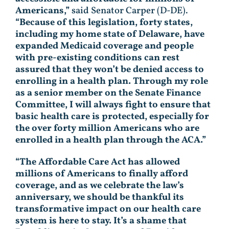
Americans,”
said Senator Carper (D-DE).
“Because of this legislation, forty states,
including my home state of Delaware, have
expanded Medicaid coverage and people
with pre-existing conditions can rest
assured that they won’t be denied access to
enrolling in a health plan. Through my role
as a senior member on the Senate Finance
Committee, I will always fight to ensure that
basic health care is protected, especially for
the over forty million Americans who are
enrolled in a health plan through the ACA.”
“The Affordable Care Act has allowed
millions of Americans to finally afford
coverage, and as we celebrate the law’s
anniversary, we should be thankful its
transformative impact on our health care
system is here to stay. It’s a shame that