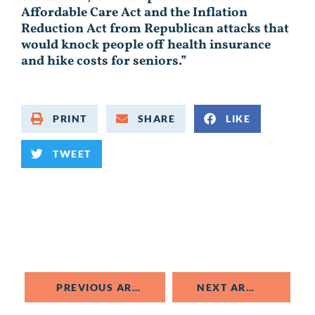
Affordable Care Act and the Inflation
Reduction Act from Republican attacks that
would knock people off health insurance
and hike costs for seniors.”
PRINT
SHARE
LIKE
TWEET
PREVIOUS ARTICLE
NEXT ARTICLE