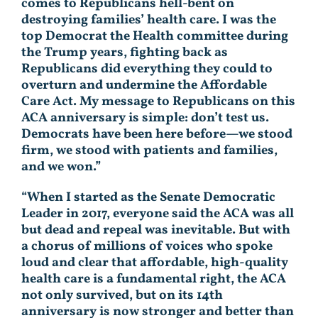
comes to Republicans hell-bent on
destroying families’ health care. I was the
top Democrat the Health committee during
the Trump years, fighting back as
Republicans did everything they could to
overturn and undermine the Affordable
Care Act. My message to Republicans on this
ACA anniversary is simple: don’t test us.
Democrats have been here before—we stood
firm, we stood with patients and families,
and we won.”
“When I started as the Senate Democratic
Leader in 2017, everyone said the ACA was all
but dead and repeal was inevitable. But with
a chorus of millions of voices who spoke
loud and clear that affordable, high-quality
health care is a fundamental right, the ACA
not only survived, but on its 14th
anniversary is now stronger and better than