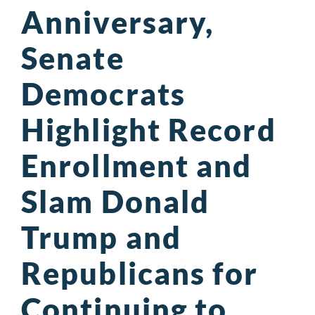
Anniversary,
Senate
Democrats
Highlight Record
Enrollment and
Slam Donald
Trump and
Republicans for
Continuing to