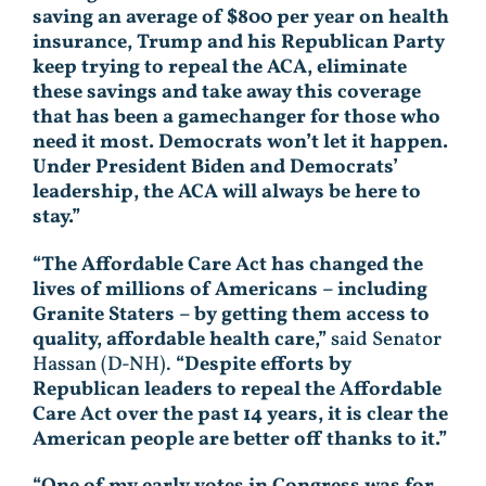
saving an average of $800 per year on health
insurance, Trump and his Republican Party
keep trying to repeal the ACA, eliminate
these savings and take away this coverage
that has been a gamechanger for those who
need it most. Democrats won’t let it happen.
Under President Biden and Democrats’
leadership, the ACA will always be here to
stay.”
“The Affordable Care Act has changed the
lives of millions of Americans – including
Granite Staters – by getting them access to
quality, affordable health care,”
said Senator
Hassan (D-NH).
“Despite efforts by
Republican leaders to repeal the Affordable
Care Act over the past 14 years, it is clear the
American people are better off thanks to it.”
“One of my early votes in Congress was for