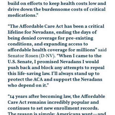
build on efforts to keep health costs low and
drive down the burdensome costs of critical
medications.”
“The Affordable Care Act has been a critical
lifeline for Nevadans, ending the days of
being denied coverage for pre-existing
conditions, and expanding access to
affordable health coverage for millions”
said
Senator Rosen (D-NV).
“When I came to the
U.S. Senate, I promised Nevadans I would
push back and block any attempts to repeal
this life-saving law. I’ll always stand up to
protect the ACA and support the Nevadans
who depend on it.”
“14 years after becoming law, the Affordable
Care Act remains incredibly popular and
continues to set new enrollment records.
The reason is simple: Americans want—and