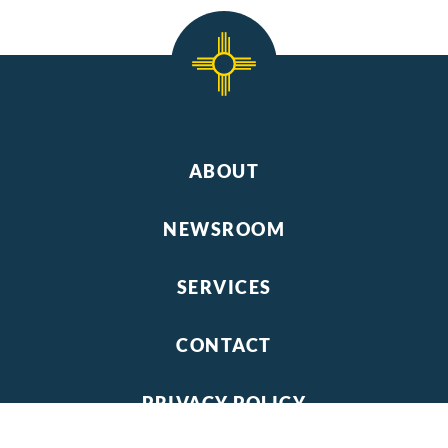
ABOUT
NEWSROOM
SERVICES
CONTACT
PRIVACY POLICY