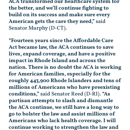
ACA transformed our healthcare system for
the better, and we’ll continue fighting to
build on its success and make sure every
American gets the care they need,”
said
Senator Murphy (D-CT).
“Fourteen years since the Affordable Care
Act became law, the ACA continues to save
lives, expand coverage, and have a positive
impact in Rhode Island and across the
nation. There is no doubt the ACA is working
for American families, especially for the
roughly 443,900 Rhode Islanders and tens of
millions of Americans who have preexisting
conditions,”
said Senator Reed (D-RI).
“As
partisan attempts to slash and dismantle
the ACA continue, we still have a long way to
go to bolster the law and assist millions of
Americans who lack health coverage. I will
continue working to strengthen the law and