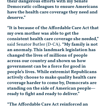
their dangerous efforts with my Senate
Democratic colleagues to ensure Americans
have the health care coverage they need and
deserve.”
“It is because of the Affordable Care Act that
my own mother was able to get the
consistent health care coverage she needed,”
said Senator Butler (D-CA).
“My family is not
an anomaly. This landmark legislation has
changed the lives of millions of people
across our country and shown us how
government can be a force for good in
people’s lives. While extremist Republicans
actively choose to make quality health care
coverage harder to come by, Democrats are
standing on the side of American people—
ready to fight and ready to deliver.”
“The Affordable Care Act reinforced an