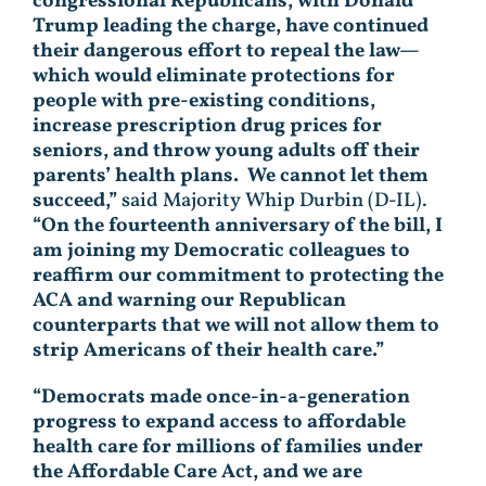
congressional Republicans, with Donald
Trump leading the charge, have continued
their dangerous effort to repeal the law—
which would eliminate protections for
people with pre-existing conditions,
increase prescription drug prices for
seniors, and throw young adults off their
parents’ health plans. We cannot let them
succeed,”
said Majority Whip Durbin (D-IL).
“On the fourteenth anniversary of the bill, I
am joining my Democratic colleagues to
reaffirm our commitment to protecting the
ACA and warning our Republican
counterparts that we will not allow them to
strip Americans of their health care.”
“Democrats made once-in-a-generation
progress to expand access to affordable
health care for millions of families under
the Affordable Care Act, and we are