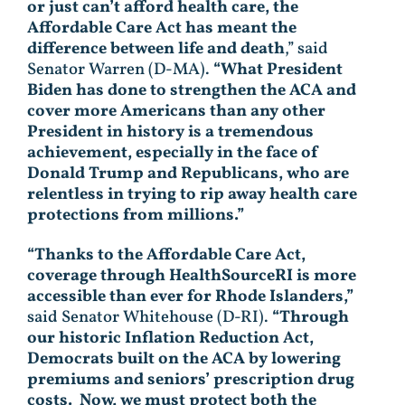
or just can’t afford health care, the
Affordable Care Act has meant the
difference between life and death
,” said
Senator Warren (D-MA).
“What President
Biden has done to strengthen the ACA and
cover more Americans than any other
President in history is a tremendous
achievement, especially in the face of
Donald Trump and Republicans, who are
relentless in trying to rip away health care
protections from millions.”
“Thanks to the Affordable Care Act,
coverage through HealthSourceRI is more
accessible than ever for Rhode Islanders,”
said Senator Whitehouse (D-RI).
“Through
our historic Inflation Reduction Act,
Democrats built on the ACA by lowering
premiums and seniors’ prescription drug
costs. Now, we must protect both the