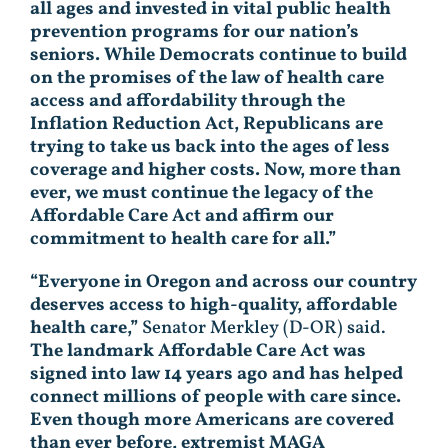
all ages and invested in vital public health
prevention programs for our nation’s
seniors. While Democrats continue to build
on the promises of the law of health care
access and affordability through the
Inflation Reduction Act, Republicans are
trying to take us back into the ages of less
coverage and higher costs. Now, more than
ever, we must continue the legacy of the
Affordable Care Act and affirm our
commitment to health care for all.”
“Everyone in Oregon and across our country
deserves access to high-quality, affordable
health care,”
Senator Merkley (D-OR) said.
The landmark Affordable Care Act was
signed into law 14 years ago and has helped
connect millions of people with care since.
Even though more Americans are covered
than ever before, extremist MAGA