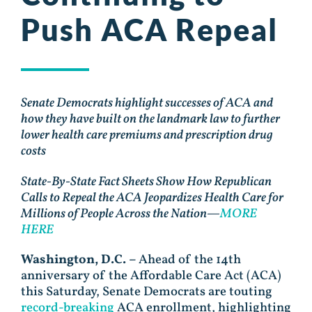
Push ACA Repeal
Senate Democrats highlight successes of ACA and
how they have built on the landmark law to further
lower health care premiums and prescription drug
costs
State-By-State Fact Sheets Show How Republican
Calls to Repeal the ACA Jeopardizes Health Care for
Millions of People Across the Nation—
MORE
HERE
Washington, D.C. –
Ahead of the 14th
anniversary of the Affordable Care Act (ACA)
this Saturday, Senate Democrats are touting
record-breaking
ACA enrollment, highlighting