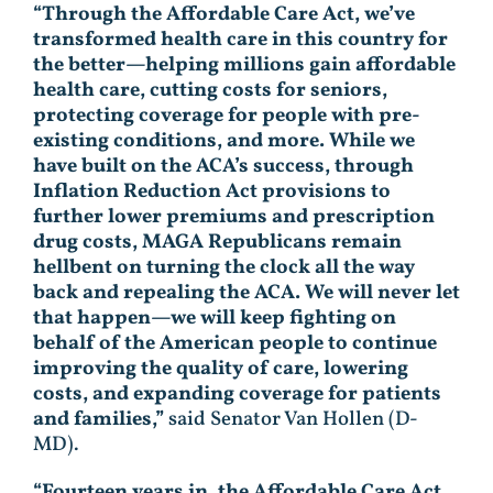
“Through the Affordable Care Act, we’ve
transformed health care in this country for
the better—helping millions gain affordable
health care, cutting costs for seniors,
protecting coverage for people with pre-
existing conditions, and more. While we
have built on the ACA’s success, through
Inflation Reduction Act provisions to
further lower premiums and prescription
drug costs, MAGA Republicans remain
hellbent on turning the clock all the way
back and repealing the ACA. We will never let
that happen—we will keep fighting on
behalf of the American people to continue
improving the quality of care, lowering
costs, and expanding coverage for patients
and families,”
said Senator Van Hollen (D-
MD).
“Fourteen years in, the Affordable Care Act