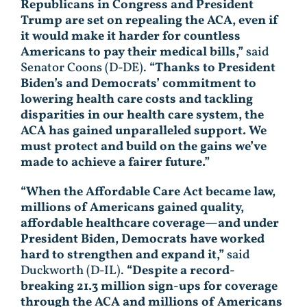
Republicans in Congress and President
Trump are set on repealing the ACA, even if
it would make it harder for countless
Americans to pay their medical bills,”
said
Senator Coons (D-DE).
“Thanks to President
Biden’s and Democrats’ commitment to
lowering health care costs and tackling
disparities in our health care system, the
ACA has gained unparalleled support. We
must protect and build on the gains we’ve
made to achieve a fairer future.”
“When the Affordable Care Act became law,
millions of Americans gained quality,
affordable healthcare coverage—and under
President Biden, Democrats have worked
hard to strengthen and expand it,”
said
Duckworth (D-IL).
“Despite a record-
breaking 21.3 million sign-ups for coverage
through the ACA and millions of Americans