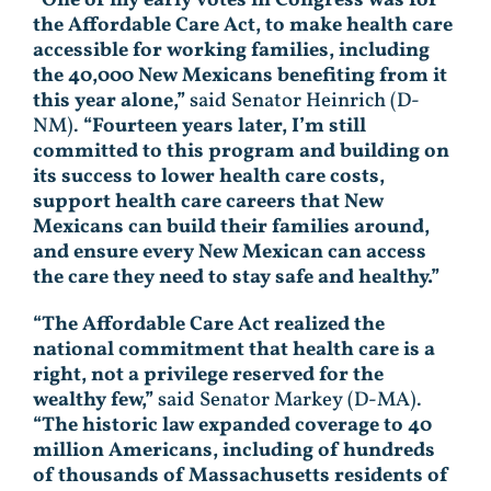
the Affordable Care Act, to make health care
accessible for working families, including
the 40,000 New Mexicans benefiting from it
this year alone,”
said Senator Heinrich (D-
NM).
“Fourteen years later, I’m still
committed to this program and building on
its success to lower health care costs,
support health care careers that New
Mexicans can build their families around,
and ensure every New Mexican can access
the care they need to stay safe and healthy.”
“The Affordable Care Act realized the
national commitment that health care is a
right, not a privilege reserved for the
wealthy few,”
said Senator Markey (D-MA).
“The historic law expanded coverage to 40
million Americans, including of hundreds
of thousands of Massachusetts residents of