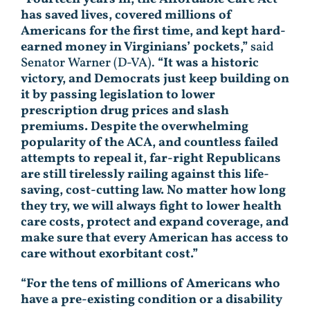
has saved lives, covered millions of
Americans for the first time, and kept hard-
earned money in Virginians’ pockets,”
said
Senator Warner (D-VA).
“It was a historic
victory, and Democrats just keep building on
it by passing legislation to lower
prescription drug prices and slash
premiums. Despite the overwhelming
popularity of the ACA, and countless failed
attempts to repeal it, far-right Republicans
are still tirelessly railing against this life-
saving, cost-cutting law. No matter how long
they try, we will always fight to lower health
care costs, protect and expand coverage, and
make sure that every American has access to
care without exorbitant cost.”
“For the tens of millions of Americans who
have a pre-existing condition or a disability