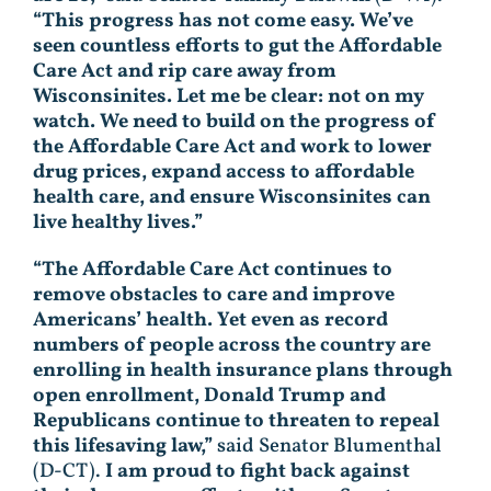
“This progress has not come easy. We’ve
seen countless efforts to gut the Affordable
Care Act and rip care away from
Wisconsinites. Let me be clear: not on my
watch. We need to build on the progress of
the Affordable Care Act and work to lower
drug prices, expand access to affordable
health care, and ensure Wisconsinites can
live healthy lives.”
“The Affordable Care Act continues to
remove obstacles to care and improve
Americans’ health. Yet even as record
numbers of people across the country are
enrolling in health insurance plans through
open enrollment, Donald Trump and
Republicans continue to threaten to repeal
this lifesaving law,”
said Senator Blumenthal
(D-CT).
I am proud to fight back against