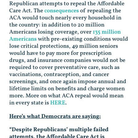
Republican attempts to repeal the Affordable
Care Act. The
consequences
of repealing the
ACA would touch nearly every household in
the country: in addition to 20 million
Americans losing coverage, over
135 million
Americans
with pre-existing conditions would
lose critical protections, 49 million seniors
would have to pay more for prescription
drugs, and insurance companies would not be
required to cover preventative care, such as
vaccinations, contraception, and cancer
screenings, and once again impose annual and
lifetime limits on benefits and charge women
more. More on what ACA repeal would mean
in every state is
HERE
.
Here’s what Democrats are saying:
“Despite Republicans’ multiple failed
attempts, the Affordable Care Act is