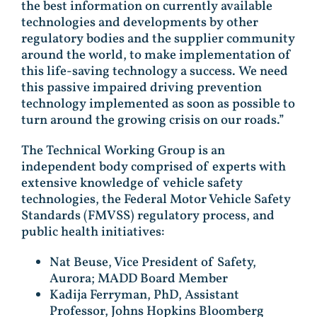
the best information on currently available
technologies and developments by other
regulatory bodies and the supplier community
around the world, to make implementation of
this life-saving technology a success. We need
this passive impaired driving prevention
technology implemented as soon as possible to
turn around the growing crisis on our roads.”
The Technical Working Group is an
independent body comprised of experts with
extensive knowledge of vehicle safety
technologies, the Federal Motor Vehicle Safety
Standards (FMVSS) regulatory process, and
public health initiatives:
Nat Beuse, Vice President of Safety,
Aurora; MADD Board Member
Kadija Ferryman, PhD, Assistant
Professor, Johns Hopkins Bloomberg