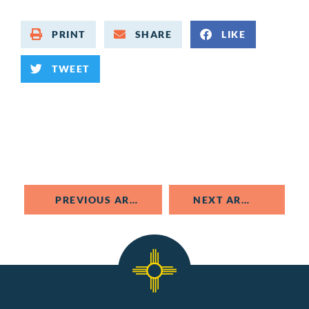
PRINT
SHARE
LIKE
TWEET
PREVIOUS ARTICLE
NEXT ARTICLE