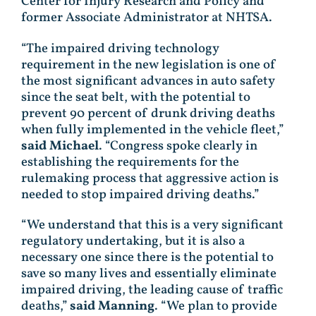
Center for Injury Research and Policy and
former Associate Administrator at NHTSA.
“The impaired driving technology
requirement in the new legislation is one of
the most significant advances in auto safety
since the seat belt, with the potential to
prevent 90 percent of drunk driving deaths
when fully implemented in the vehicle fleet,”
said Michael
. “Congress spoke clearly in
establishing the requirements for the
rulemaking process that aggressive action is
needed to stop impaired driving deaths.”
“We understand that this is a very significant
regulatory undertaking, but it is also a
necessary one since there is the potential to
save so many lives and essentially eliminate
impaired driving, the leading cause of traffic
deaths,”
said Manning
. “We plan to provide