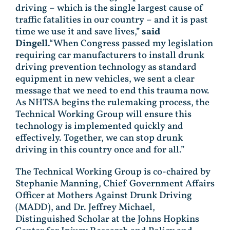
driving – which is the single largest cause of
traffic fatalities in our country – and it is past
time we use it and save lives,”
said
Dingell
.“When Congress passed my legislation
requiring car manufacturers to install drunk
driving prevention technology as standard
equipment in new vehicles, we sent a clear
message that we need to end this trauma now.
As NHTSA begins the rulemaking process, the
Technical Working Group will ensure this
technology is implemented quickly and
effectively. Together, we can stop drunk
driving in this country once and for all.”
The Technical Working Group is co-chaired by
Stephanie Manning, Chief Government Affairs
Officer at Mothers Against Drunk Driving
(MADD), and Dr. Jeffrey Michael,
Distinguished Scholar at the Johns Hopkins