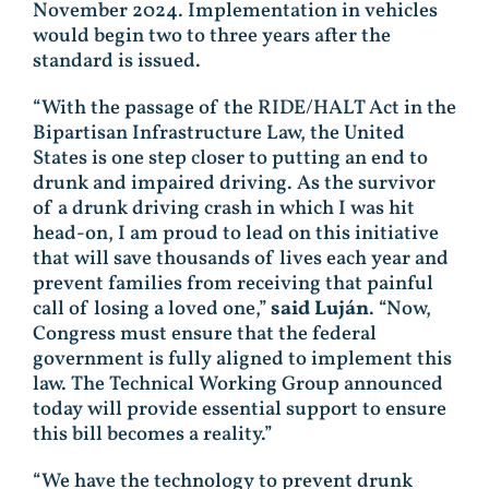
November 2024. Implementation in vehicles
would begin two to three years after the
standard is issued.
“With the passage of the RIDE/HALT Act in the
Bipartisan Infrastructure Law, the United
States is one step closer to putting an end to
drunk and impaired driving. As the survivor
of a drunk driving crash in which I was hit
head-on, I am proud to lead on this initiative
that will save thousands of lives each year and
prevent families from receiving that painful
call of losing a loved one,”
said Luján
. “Now,
Congress must ensure that the federal
government is fully aligned to implement this
law. The Technical Working Group announced
today will provide essential support to ensure
this bill becomes a reality.”
“We have the technology to prevent drunk