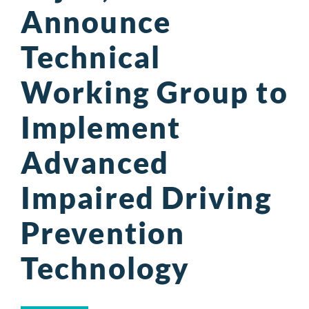
Announce
Technical
Working Group to
Implement
Advanced
Impaired Driving
Prevention
Technology