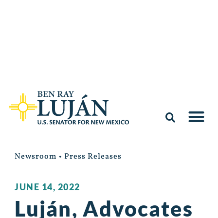
Newsroom
•
Press Releases
JUNE 14, 2022
Luján, Advocates