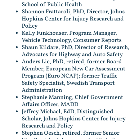
School of Public Health
Shannon Frattaroli, PhD, Director, Johns
Hopkins Center for Injury Research and
Policy
Kelly Funkhouser, Program Manager,
Vehicle Technology, Consumer Reports
Shaun Kildare, PhD, Director of Research,
Advocates for Highway and Auto Safety
Anders Lie, PhD, retired, former Board
Member, European New Car Assessment
Program (Euro NCAP); former Traffic
Safety Specialist, Swedish Transport
Administration
Stephanie Manning, Chief Government
Affairs Officer, MADD
Jeffrey Michael, EdD, Distinguished
Scholar, Johns Hopkins Center for Injury
Research and Policy
Stephen Oesch, retired, former Senior