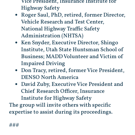
Vice President, Insurance Institute for
Highway Safety
Roger Saul, PhD, retired, former Director,
Vehicle Research and Test Center,
National Highway Traffic Safety
Administration (NHTSA)
Ken Snyder, Executive Director, Shingo
Institute, Utah State Huntsman School of
Business; MADD Volunteer and Victim of
Impaired Driving
Don Tracy, retired, former Vice President,
DENSO North America
David Zuby, Executive Vice President and
Chief Research Officer, Insurance
Institute for Highway Safety
The group will invite others with specific
expertise to assist during its proceedings.
###