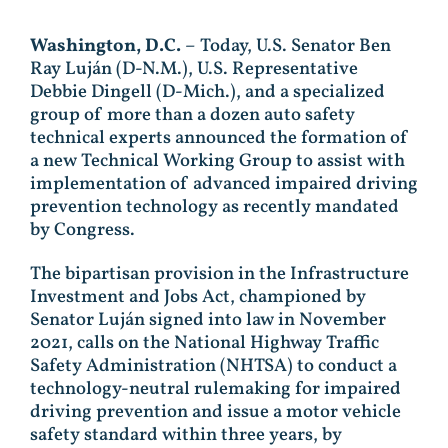
Washington, D.C.
– Today, U.S. Senator Ben
Ray Luján (D-N.M.), U.S. Representative
Debbie Dingell (D-Mich.), and a specialized
group of more than a dozen auto safety
technical experts announced the formation of
a new Technical Working Group to assist with
implementation of advanced impaired driving
prevention technology as recently mandated
by Congress.
The bipartisan provision in the Infrastructure
Investment and Jobs Act, championed by
Senator Luján signed into law in November
2021, calls on the National Highway Traffic
Safety Administration (NHTSA) to conduct a
technology-neutral rulemaking for impaired
driving prevention and issue a motor vehicle
safety standard within three years, by