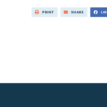
PRINT
SHARE
LI