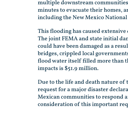
multiple downstream communities wi
minutes to evacuate their homes, a
including the New Mexico National 
This flooding has caused extensive
The joint FEMA and state initial d
could have been damaged as a result
bridges, crippled local governments
flood water itself filled more than 
impacts is $51.9 million.
Due to the life and death nature of 
request for a major disaster declar
Mexican communities to respond and
consideration of this important re