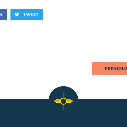
KE
TWEET
PREVIOUS