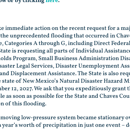
low or by clicking
here
.
ke immediate action on the recent request for a ma
 the unprecedented flooding that occurred in Chav
ce, Categories A through G, including Direct Federa
tate is requesting all parts of Individual Assista
olds Program, Small Business Administration Disa
aster Legal Services, Disaster Unemployment Assi
 and Displacement Assistance. The State is also re
he state of New Mexico’s Natural Disaster Hazard M
 12, 2027. We ask that you expeditiously grant t
le as soon as possible for the State and Chaves Cou
n of this flooding.
w-moving low-pressure system became stationary o
 a year’s worth of precipitation in just one event – 