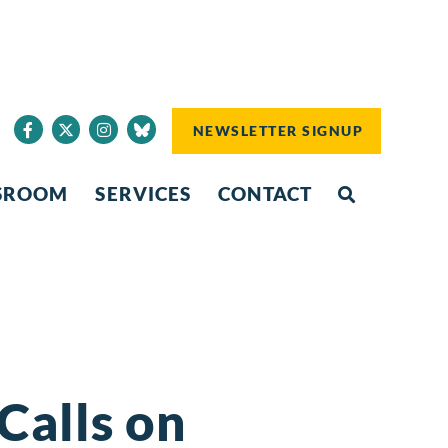
NEWSLETTER SIGNUP
SROOM
SERVICES
CONTACT
Calls on