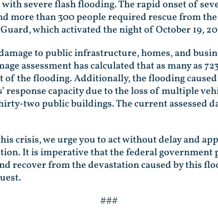
th severe flash flooding. The rapid onset of seve
nd more than 300 people required rescue from the 
Guard, which activated the night of October 19, 2
 damage to public infrastructure, homes, and busi
amage assessment has calculated that as many as 7
 of the flooding. Additionally, the flooding caused
’ response capacity due to the loss of multiple veh
thirty-two public buildings. The current assessed d
this crisis, we urge you to act without delay and a
ation. It is imperative that the federal government
 recover from the devastation caused by this flo
quest.
###