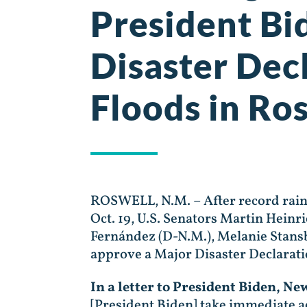
President Bi
Disaster Dec
Floods in Ro
ROSWELL, N.M. – After record rainf
Oct. 19, U.S. Senators Martin Heinr
Fernández (D-N.M.), Melanie Stansb
approve a Major Disaster Declarat
In a letter to President Biden, N
[President Biden] take immediate ac