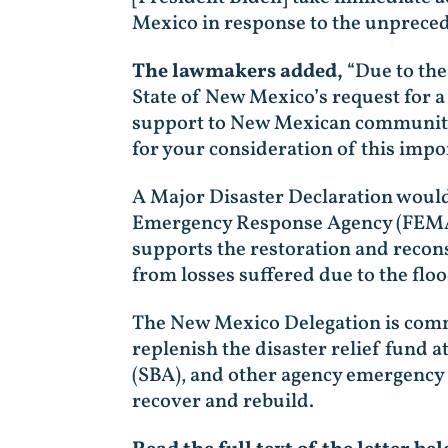
Mexico in response to the unpreced
The lawmakers added,
“Due to the
State of New Mexico’s request for a
support to New Mexican communitie
for your consideration of this impo
A Major Disaster Declaration would
Emergency Response Agency (FEMA) 
supports the restoration and recons
from losses suffered due to the flo
The New Mexico Delegation is commi
replenish the disaster relief fund 
(SBA), and other agency emergency 
recover and rebuild.