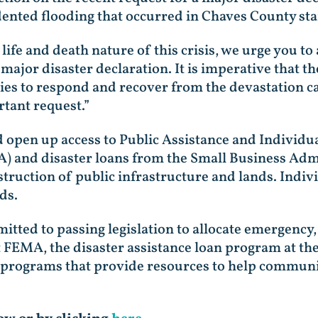
ented flooding that occurred in Chaves County sta
 life and death nature of this crisis, we urge you t
 major disaster declaration. It is imperative that 
s to respond and recover from the devastation ca
rtant request.”
 open up access to Public Assistance and Individu
and disaster loans from the Small Business Admin
truction of public infrastructure and lands. Indiv
ods.
tted to passing legislation to allocate emergency,
at FEMA, the disaster assistance loan program at t
programs that provide resources to help communiti