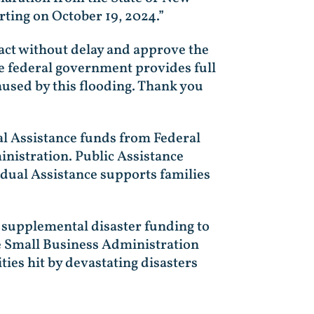
rting on October 19, 2024.”
o act without delay and approve the
the federal government provides full
used by this flooding. Thank you
al Assistance funds from Federal
istration. Public Assistance
idual Assistance supports families
 supplemental disaster funding to
he Small Business Administration
es hit by devastating disasters