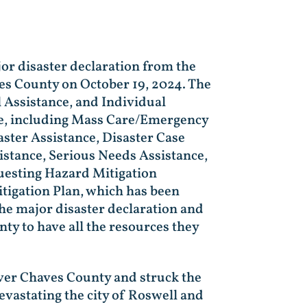
jor disaster declaration from the
es County on October 19, 2024. The
l Assistance, and Individual
nce, including Mass Care/Emergency
ster Assistance, Disaster Case
stance, Serious Needs Assistance,
questing Hazard Mitigation
itigation Plan, which has been
he major disaster declaration and
nty to have all the resources they
ver Chaves County and struck the
devastating the city of Roswell and