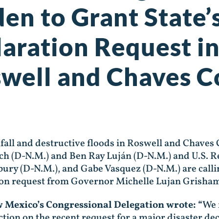
den to Grant State’
laration Request i
swell and Chaves 
all and destructive floods in Roswell and Chaves
ich (D-N.M.) and Ben Ray Luján (D-N.M.) and U.S. 
ury (D-N.M.), and Gabe Vasquez (D-N.M.) are calli
ion request from Governor Michelle Lujan Grisha
ew Mexico’s Congressional Delegation wrote: “
We 
tion on the recent request for a major disaster de