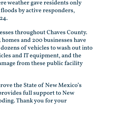
re weather gave residents only
floods by active responders,
024.
nesses throughout Chaves County.
23 homes and 200 businesses have
 dozens of vehicles to wash out into
icles and IT equipment, and the
amage from these public facility
pprove the State of New Mexico’s
 provides full support to New
oding. Thank you for your