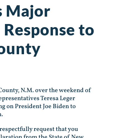
s Major
n Response to
County
 County, N.M. over the weekend of
Representatives Teresa Leger
ng on President Joe Biden to
m.
respectfully request that you
claration from the State of New