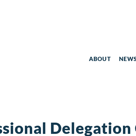
ABOUT
NEW
sional Delegation 