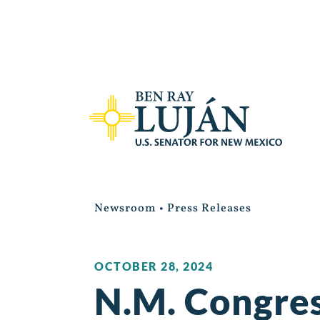
Newsroom
•
Press Releases
OCTOBER 28, 2024
N.M. Congres