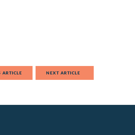
 ARTICLE
NEXT ARTICLE