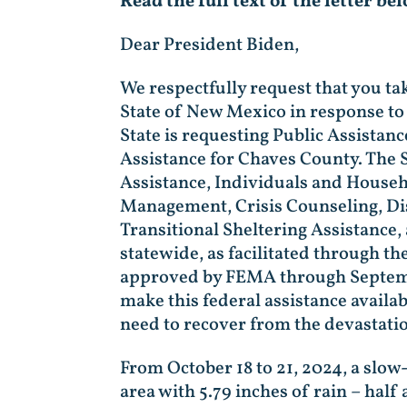
Read the full text of the letter be
Dear President Biden,
We respectfully request that you ta
State of New Mexico in response to
State is requesting Public Assistan
Assistance for Chaves County. The S
Assistance, Individuals and Househ
Management, Crisis Counseling, Dis
Transitional Sheltering Assistance,
statewide, as facilitated through t
approved by FEMA through September
make this federal assistance availab
need to recover from the devastatio
From October 18 to 21, 2024, a slo
area with 5.79 inches of rain – half