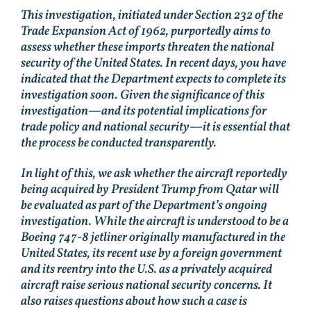
This investigation, initiated under Section 232 of the
Trade Expansion Act of 1962, purportedly aims to
assess whether these imports threaten the national
security of the United States. In recent days, you have
indicated that the Department expects to complete its
investigation soon. Given the significance of this
investigation—and its potential implications for
trade policy and national security—it is essential that
the process be conducted transparently.
In light of this, we ask whether the aircraft reportedly
being acquired by President Trump from Qatar will
be evaluated as part of the Department’s ongoing
investigation. While the aircraft is understood to be a
Boeing 747-8 jetliner originally manufactured in the
United States, its recent use by a foreign government
and its reentry into the U.S. as a privately acquired
aircraft raise serious national security concerns. It
also raises questions about how such a case is