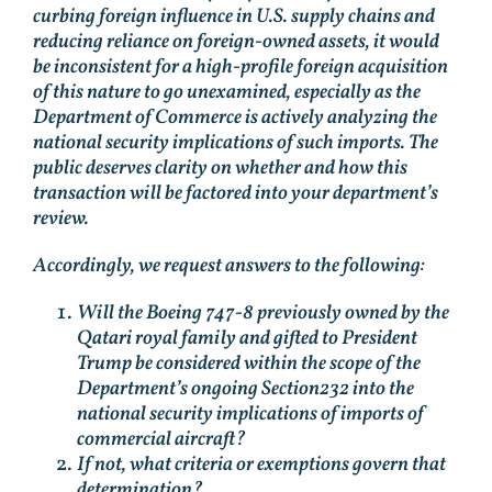
curbing foreign influence in U.S. supply chains and
reducing reliance on foreign-owned assets, it would
be inconsistent for a high-profile foreign acquisition
of this nature to go unexamined, especially as the
Department of Commerce is actively analyzing the
national security implications of such imports. The
public deserves clarity on whether and how this
transaction will be factored into your department’s
review.
Accordingly, we request answers to the following:
Will the Boeing 747-8 previously owned by the
Qatari royal family and gifted to President
Trump be considered within the scope of the
Department’s ongoing Section232 into the
national security implications of imports of
commercial aircraft?
If not, what criteria or exemptions govern that
determination?