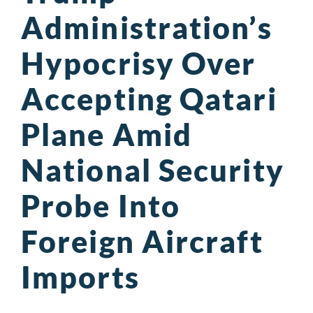
Administration’s
Hypocrisy Over
Accepting Qatari
Plane Amid
National Security
Probe Into
Foreign Aircraft
Imports