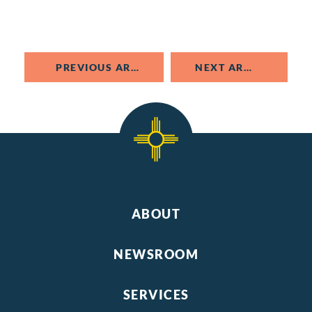
PREVIOUS ARTICLE
NEXT ARTICLE
ABOUT
NEWSROOM
SERVICES