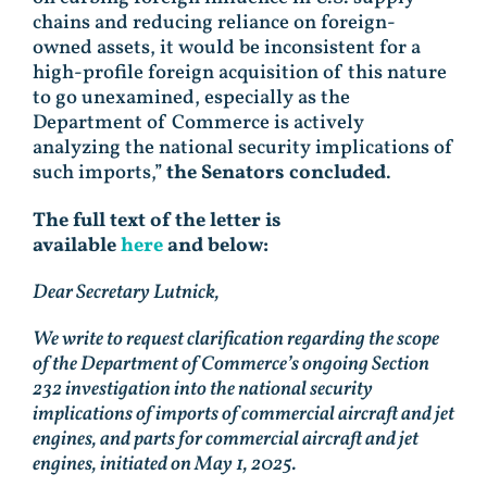
chains and reducing reliance on foreign-
owned assets, it would be inconsistent for a
high-profile foreign acquisition of this nature
to go unexamined, especially as the
Department of Commerce is actively
analyzing the national security implications of
such imports,”
the Senators concluded
.
The full text of the letter is
available
here
and below:
Dear Secretary Lutnick,
We write to request clarification regarding the scope
of the Department of Commerce’s ongoing Section
232 investigation into the national security
implications of imports of commercial aircraft and jet
engines, and parts for commercial aircraft and jet
engines, initiated on May 1, 2025.