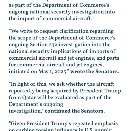
as part of the Department of Commerce’s
ongoing national security investigation into
the import of commercial aircraft.
“We write to request clarification regarding
the scope of the Department of Commerce’s
ongoing Section 232 investigation into the
national security implications of imports of
commercial aircraft and jet engines, and parts
for commercial aircraft and jet engines,
initiated on May 1, 2025,”
wrote the Senators
.
“In light of this, we ask whether the aircraft
reportedly being acquired by President Trump
from Qatar will be evaluated as part of the
Department’s ongoing
investigation,”
continued the Senators
.
“Given President Trump’s repeated emphasis
on curbing foreign influence in U.S. supply