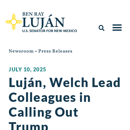
Newsroom
•
Press Releases
JULY 10, 2025
Luján, Welch Lead
Colleagues in
Calling Out
Trump