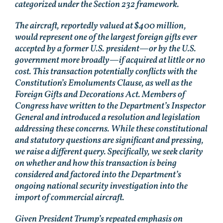
categorized under the Section 232 framework.
The aircraft, reportedly valued at $400 million,
would represent one of the largest foreign gifts ever
accepted by a former U.S. president—or by the U.S.
government more broadly—if acquired at little or no
cost. This transaction potentially conflicts with the
Constitution’s Emoluments Clause, as well as the
Foreign Gifts and Decorations Act. Members of
Congress have written to the Department’s Inspector
General and introduced a resolution and legislation
addressing these concerns. While these constitutional
and statutory questions are significant and pressing,
we raise a different query. Specifically, we seek clarity
on whether and how this transaction is being
considered and factored into the Department’s
ongoing national security investigation into the
import of commercial aircraft.
Given President Trump’s repeated emphasis on