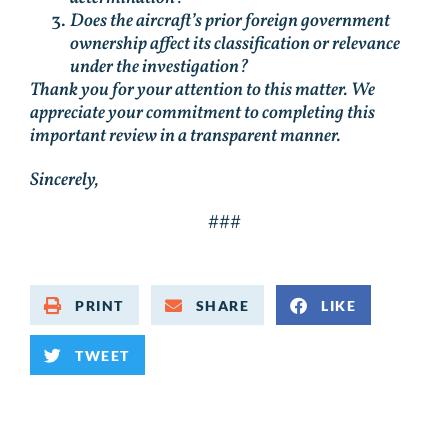
Does the aircraft’s prior foreign government
ownership affect its classification or relevance
under the investigation?
Thank you for your attention to this matter. We
appreciate your commitment to completing this
important review in a transparent manner.
Sincerely,
###
PRINT
SHARE
LIKE
TWEET