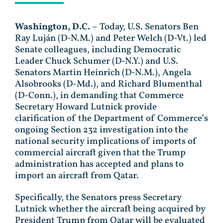
Washington, D.C.
– Today, U.S. Senators Ben
Ray Luján (D-N.M.) and Peter Welch (D-Vt.) led
Senate colleagues, including Democratic
Leader Chuck Schumer (D-N.Y.) and U.S.
Senators Martin Heinrich (D-N.M.), Angela
Alsobrooks (D-Md.), and Richard Blumenthal
(D-Conn.), in demanding that Commerce
Secretary Howard Lutnick provide
clarification of the Department of Commerce’s
ongoing Section 232 investigation into the
national security implications of imports of
commercial aircraft given that the Trump
administration has accepted and plans to
import an aircraft from Qatar.
Specifically, the Senators press Secretary
Lutnick whether the aircraft being acquired by
President Trump from Qatar will be evaluated