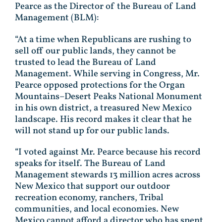
Pearce as the Director of the Bureau of Land
Management (BLM):
“At a time when Republicans are rushing to
sell off our public lands, they cannot be
trusted to lead the Bureau of Land
Management. While serving in Congress, Mr.
Pearce opposed protections for the Organ
Mountains–Desert Peaks National Monument
in his own district, a treasured New Mexico
landscape. His record makes it clear that he
will not stand up for our public lands.
“I voted against Mr. Pearce because his record
speaks for itself. The Bureau of Land
Management stewards 13 million acres across
New Mexico that support our outdoor
recreation economy, ranchers, Tribal
communities, and local economies. New
Mexico cannot afford a director who has spent