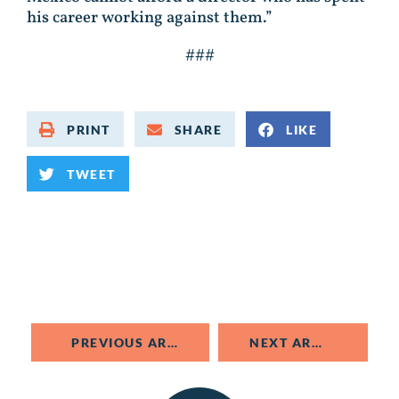
his career working against them.”
###
PRINT
SHARE
LIKE
TWEET
PREVIOUS ARTICLE
NEXT ARTICLE