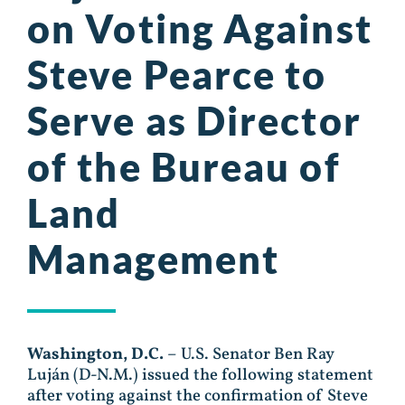
on Voting Against
Steve Pearce to
Serve as Director
of the Bureau of
Land
Management
Washington, D.C.
– U.S. Senator Ben Ray
Luján (D-N.M.) issued the following statement
after voting against the confirmation of Steve