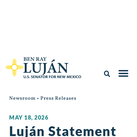
Newsroom
•
Press Releases
MAY 18, 2026
Luján Statement