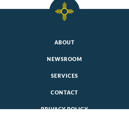
ABOUT
NEWSROOM
SERVICES
CONTACT
PRIVACY POLICY