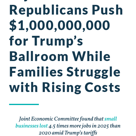
Republicans Push
$1,000,000,000
for Trump’s
Ballroom While
Families Struggle
with Rising Costs
Joint Economic Committee found that
small
businesses lost
4.5 times more jobs in 2025 than
2020 amid Trump’s tariffs