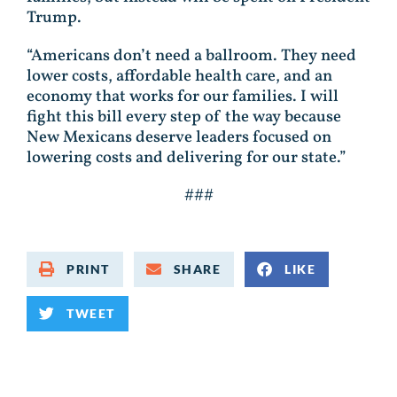
Trump.
“Americans don’t need a ballroom. They need
lower costs, affordable health care, and an
economy that works for our families. I will
fight this bill every step of the way because
New Mexicans deserve leaders focused on
lowering costs and delivering for our state.”
###
PRINT
SHARE
LIKE
TWEET