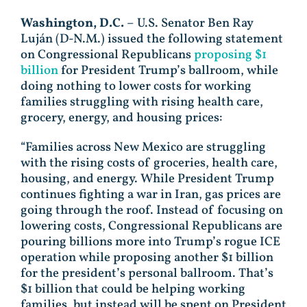
Washington, D.C.
– U.S. Senator Ben Ray
Luján (D-N.M.) issued the following statement
on Congressional Republicans
proposing $1
billion
for President Trump’s ballroom, while
doing nothing to lower costs for working
families struggling with rising health care,
grocery, energy, and housing prices:
“Families across New Mexico are struggling
with the rising costs of groceries, health care,
housing, and energy. While President Trump
continues fighting a war in Iran, gas prices are
going through the roof. Instead of focusing on
lowering costs, Congressional Republicans are
pouring billions more into Trump’s rogue ICE
operation while proposing another $1 billion
for the president’s personal ballroom. That’s
$1 billion that could be helping working
families, but instead will be spent on President