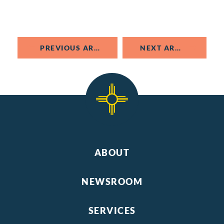
PREVIOUS ARTICLE
NEXT ARTICLE
ABOUT
NEWSROOM
SERVICES