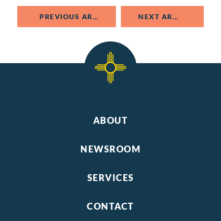
PREVIOUS ARTICLE
NEXT ARTICLE
ABOUT
NEWSROOM
SERVICES
CONTACT