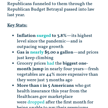
Republicans funneled to them through the
Republican Budget Betrayal passed into law
last year.
Key Stats:
Inflation
surged
to 3.8%—
its highest
level since the pandemic—and is
outpacing wage growth
Gas is
nearly
$5.00 a gallon
—and prices
just keep climbing
Grocery prices
had
the
biggest one-
month jump
in nearly four years—fresh
vegetables are 44% more expensive than
they were just 3 months ago
More than 1 in 5 Americans
who got
health insurance this year from the
Healthcare.gov marketplace
were
dropped
after the first month for
being unable to pay their premiums