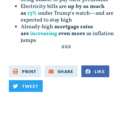
Electricity bills are
up by as much
as
13%
under Trump’s watch—and are
expected to stay high
Already-high
mortgage rates
are
increasing
even more
as inflation
jumps
###
PRINT
SHARE
LIKE
TWEET