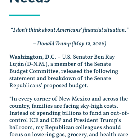
“I don’t think about Americans’ financial situation.”
– Donald Trump (May 12, 2026)
Washington, D.C
. – U.S. Senator Ben Ray
Luján (D-N.M.), a member of the Senate
Budget Committee, released the following
statement and breakdown of the Senate
Republicans’ proposed budget.
“In every corner of New Mexico and across the
country, families are facing sky-high costs.
Instead of spending billions to fund an out-of-
control ICE and CBP and President Trump’s
ballroom, my Republican colleagues should
focus on lowering gas, grocery, and health care