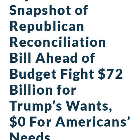
Snapshot of
Republican
Reconciliation
Bill Ahead of
Budget Fight $72
Billion for
Trump’s Wants,
$0 For Americans’
Needs