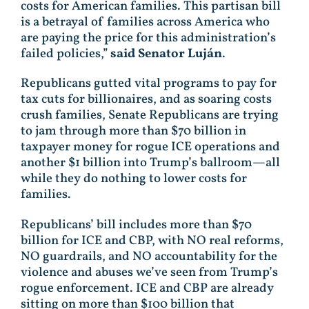
costs for American families. This partisan bill
is a betrayal of families across America who
are paying the price for this administration’s
failed policies,”
said Senator Luján
.
Republicans gutted vital programs to pay for
tax cuts for billionaires, and as soaring costs
crush families, Senate Republicans are trying
to jam through more than $70 billion in
taxpayer money for rogue ICE operations and
another $1 billion into Trump’s ballroom—all
while they do nothing to lower costs for
families.
Republicans’ bill includes more than $70
billion for ICE and CBP, with NO real reforms,
NO guardrails, and NO accountability for the
violence and abuses we’ve seen from Trump’s
rogue enforcement. ICE and CBP are already
sitting on more than $100 billion that