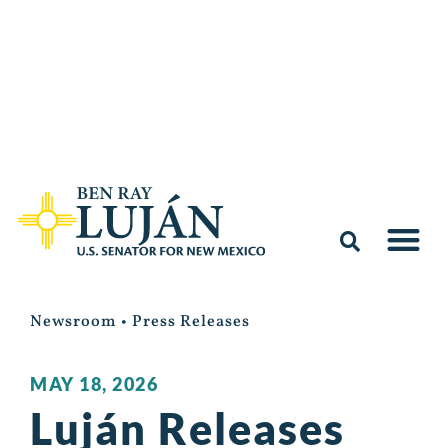
Newsroom
•
Press Releases
MAY 18, 2026
Luján Releases