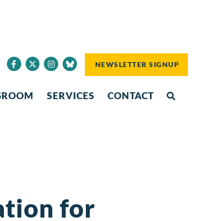
NEWSLETTER SIGNUP
SROOM
SERVICES
CONTACT
tion for