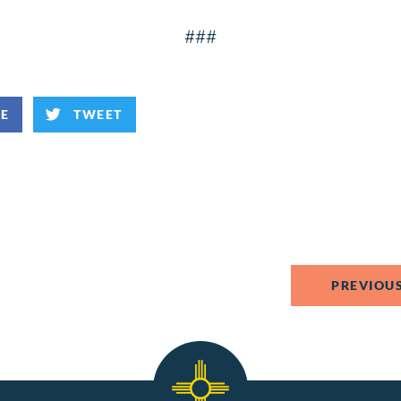
###
KE
TWEET
PREVIOUS