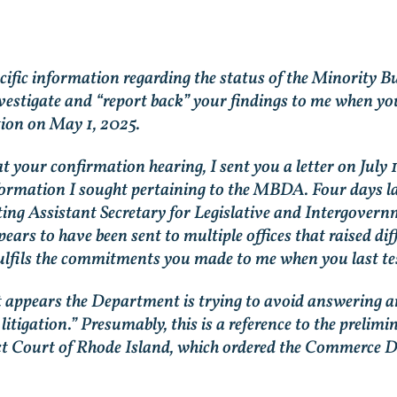
pecific information regarding the status of the Minori
stigate and “report back” your findings to me when you
ion on May 1, 2025.
your confirmation hearing, I sent you a letter on July 
rmation I sought pertaining to the MBDA. Four days late
ing Assistant Secretary for Legislative and Intergovern
ars to have been sent to multiple offices that raised di
fils the commitments you made to me when you last testi
it appears the Department is trying to avoid answering a
litigation.” Presumably, this is a reference to the preli
rict Court of Rhode Island, which ordered the Commerce De