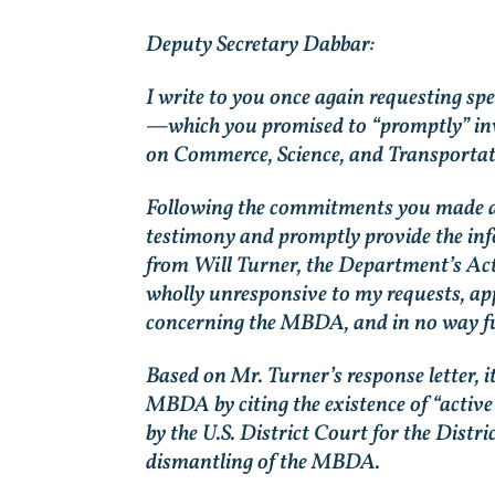
Deputy Secretary Dabbar:
I write to you once again requesting s
—which you promised to “promptly” inve
on Commerce, Science, and Transportat
Following the commitments you made at 
testimony and promptly provide the info
from Will Turner, the Department’s Act
wholly unresponsive to my requests, appe
concerning the MBDA, and in no way ful
Based on Mr. Turner’s response letter, 
MBDA by citing the existence of “active 
by the U.S. District Court for the Dist
dismantling of the MBDA.