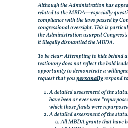
Although the Administration has appealed
related to the MBDA—especially questio
compliance with the laws passed by Con
congressional oversight. This is particul
the Administration usurped Congress’s p
it illegally dismantled the MBDA.
To be clear: Attempting to hide behind a
testimony does not reflect the bold lea
opportunity to demonstrate a willingnes
request that you
personally
respond to
A detailed assessment of the stat
have been or ever were “repurposed
which those funds were repurposed
A detailed assessment of the statu
All MBDA grants that have be