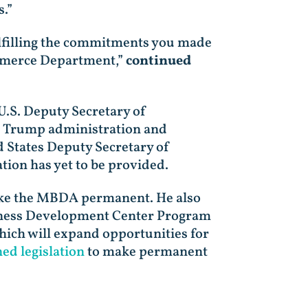
.”
 fulfilling the commitments you made
ommerce Department,”
continued
U.S. Deputy Secretary of
e Trump administration and
 States Deputy Secretary of
ion has yet to be provided.
ake the MBDA permanent. He also
siness Development Center Program
which will expand opportunities for
d legislation
to make permanent