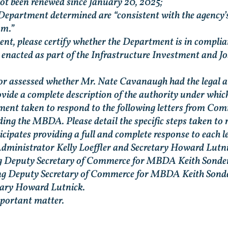
t been renewed since January 20, 2025;
 Department determined are “consistent with the agency’s
am.”
t, please certify whether the Department is in complian
acted as part of the Infrastructure Investment and Jobs
r assessed whether Mr. Nate Cavanaugh had the legal au
vide a complete description of the authority under whi
tment taken to respond to the following letters from Co
g the MBDA. Please detail the specific steps taken to re
ipates providing a full and complete response to each le
Administrator Kelly Loeffler and Secretary Howard Lutni
ng Deputy Secretary of Commerce for MBDA Keith Sonder
ting Deputy Secretary of Commerce for MBDA Keith Sonde
retary Howard Lutnick.
mportant matter.