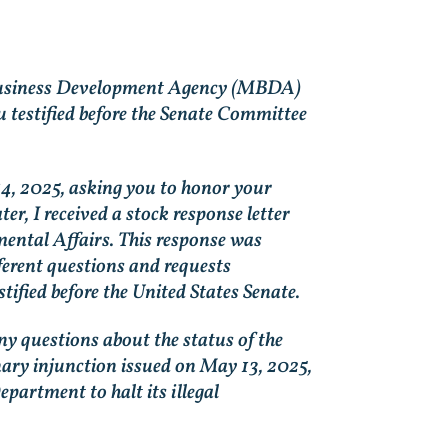
ty Business Development Agency (MBDA)
 testified before the Senate Committee
14, 2025, asking you to honor your
r, I received a stock response letter
mental Affairs. This response was
fferent questions and requests
fied before the United States Senate.
ny questions about the status of the
minary injunction issued on May 13, 2025,
partment to halt its illegal