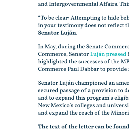
and Intergovernmental Affairs. Thi
“To be clear: Attempting to hide be
in your testimony does not reflect
Senator Luján
.
In May, during the Senate Commerce
Commerce, Senator
Luján pressed
highlighted the successes of the M
Commerce Paul Dabbar to provide an
Senator Luján championed an amen
secured passage of a provision to
and to expand this program’s eligibi
New Mexico’s colleges and universit
and expand the reach of the Minor
The text of the letter can be foun