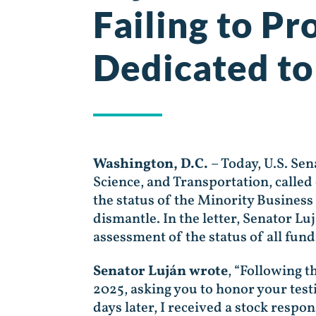
Failing to P
Dedicated to
Washington, D.C.
– Today, U.S. Se
Science, and Transportation, calle
the status of the Minority Busines
dismantle. In the letter, Senator L
assessment of the status of all fund
Senator Luján wrote
, “Following t
2025, asking you to honor your tes
days later, I received a stock respo