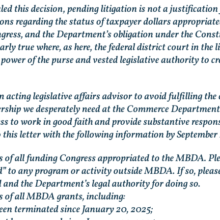
 this decision, pending litigation is not a justificatio
ns regarding the status of taxpayer dollars appropriat
gress, and the Department’s obligation under the Consti
arly true where, as here, the federal district court in the 
ower of the purse and vested legislative authority to cr
n acting legislative affairs advisor to avoid fulfilling
dership we desperately need at the Commerce Department.
s to work in good faith and provide substantive response
 this letter with the following information by September
us of all funding Congress appropriated to the MBDA. Pl
” to any program or activity outside MBDA. If so, please 
 and the Department’s legal authority for doing so.
s of all MBDA grants, including:
en terminated since January 20, 2025;