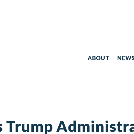
ABOUT
NEW
s Trump Administra