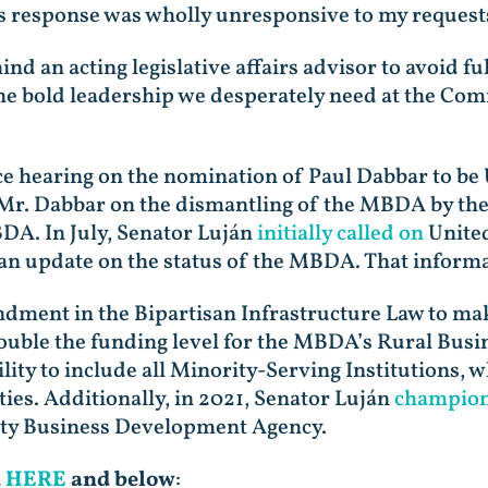
s response was wholly unresponsive to my requests
hind an acting legislative affairs advisor to avoid
 the bold leadership we desperately need at the C
 hearing on the nomination of Paul Dabbar to be 
Mr. Dabbar on the dismantling of the MBDA by th
BDA. In July, Senator Luján
initially called on
United
 update on the status of the MBDA. That informat
dment in the Bipartisan Infrastructure Law to m
 double the funding level for the MBDA’s Rural Bu
lity to include all Minority-Serving Institutions, 
ies. Additionally, in 2021, Senator Luján
champione
ity Business Development Agency.
d
HERE
and below
: