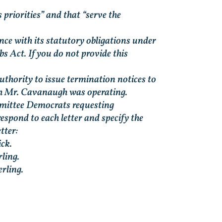
 priorities” and that “serve the
ce with its statutory obligations under
 Act. If you do not provide this
thority to issue termination notices to
ch Mr. Cavanaugh was operating.
mmittee Democrats requesting
spond to each letter and specify the
tter:
ck.
ling.
rling.