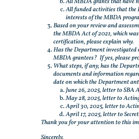
All MBDA grants that have no
All funded activities that the
interests of the MBDA progr
Based on your review and assessmen
the MBDA Act of 2021, which was en
certification, please explain why.
Has the Department investigated o
MBDA grantees? If yes, please pro
What steps, if any, has the Depar
documents and information regardin
date on which the Department antic
June 26, 2025, letter to SBA 
May 28, 2025, letter to Acti
April 30, 2025, letter to Ac
April 17, 2025, letter to Sec
Thank you for your attention to this i
Sincerely,