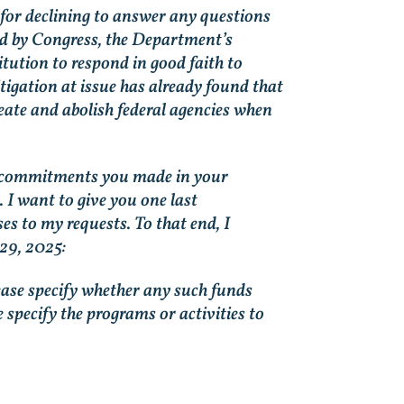
n for declining to answer any questions
ed by Congress, the Department’s
tution to respond in good faith to
litigation at issue has already found that
eate and abolish federal agencies when
 the commitments you made in your
 I want to give you one last
s to my requests. To that end, I
 29, 2025:
ease specify whether any such funds
specify the programs or activities to