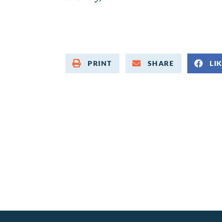
PRINT
SHARE
LI