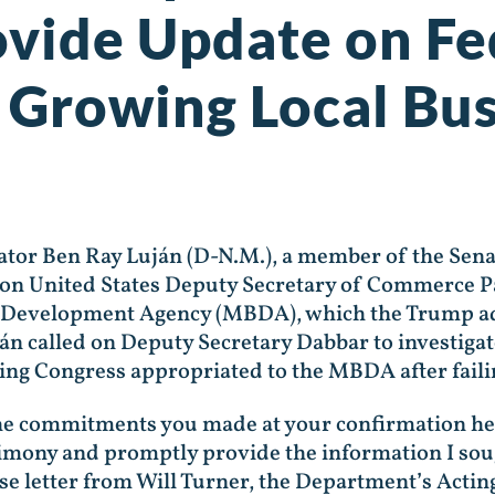
rovide Update on F
 Growing Local Bus
nator Ben Ray Luján (D-N.M.), a member of the S
d on United States Deputy Secretary of Commerce 
s Development Agency (MBDA), which the Trump admi
uján called on Deputy Secretary Dabbar to investiga
ing Congress appropriated to the MBDA after failing
he commitments you made at your confirmation heari
timony and promptly provide the information I so
nse letter from Will Turner, the Department’s Acting