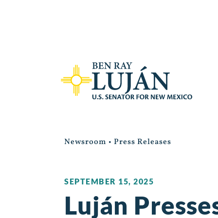
Newsroom
•
Press Releases
SEPTEMBER 15, 2025
Luján Presse