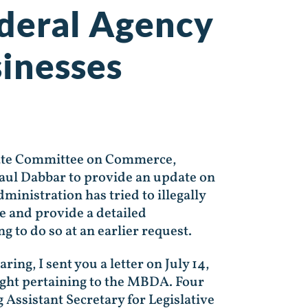
ederal Agency
inesses
enate Committee on Commerce,
Paul Dabbar to provide an update on
nistration has tried to illegally
te and provide a detailed
 to do so at an earlier request.
ng, I sent you a letter on July 14,
ught pertaining to the MBDA. Four
 Assistant Secretary for Legislative