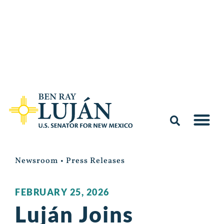
Newsroom
•
Press Releases
FEBRUARY 25, 2026
Luján Joins