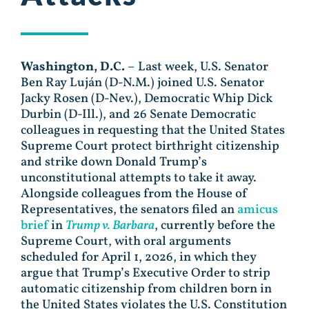
Washington, D.C.
– Last week, U.S. Senator
Ben Ray Luján (D-N.M.) joined U.S. Senator
Jacky Rosen (D-Nev.), Democratic Whip Dick
Durbin (D-Ill.), and 26 Senate Democratic
colleagues in requesting that the United States
Supreme Court protect birthright citizenship
and strike down Donald Trump’s
unconstitutional attempts to take it away.
Alongside colleagues from the House of
Representatives, the senators filed an
amicus
brief
in
Trump v. Barbara
, currently before the
Supreme Court, with oral arguments
scheduled for April 1, 2026, in which they
argue that Trump’s Executive Order to strip
automatic citizenship from children born in
the United States violates the U.S. Constitution