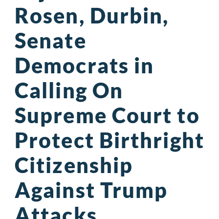
Rosen, Durbin,
Senate
Democrats in
Calling On
Supreme Court to
Protect Birthright
Citizenship
Against Trump
Attacks