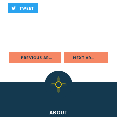
TWEET
PREVIOUS ARTICLE
NEXT ARTICLE
ABOUT