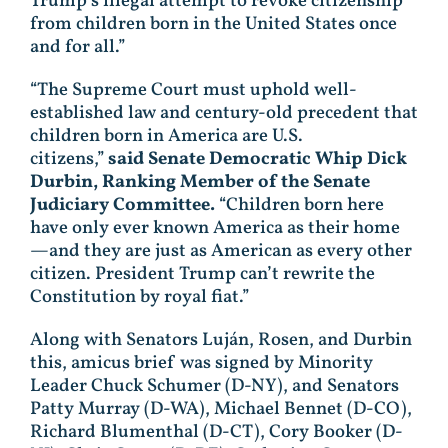
Trump’s illegal attempt to revoke citizenship
from children born in the United States once
and for all.”
“The Supreme Court must uphold well-
established law and century-old precedent that
children born in America are U.S.
citizens,”
said Senate Democratic Whip Dick
Durbin, Ranking Member of the Senate
Judiciary Committee.
“Children born here
have only ever known America as their home
—and they are just as American as every other
citizen. President Trump can’t rewrite the
Constitution by royal fiat.”
Along with Senators Luján, Rosen, and Durbin
this, amicus brief was signed by Minority
Leader Chuck Schumer (D-NY), and Senators
Patty Murray (D-WA), Michael Bennet (D-CO),
Richard Blumenthal (D-CT), Cory Booker (D-