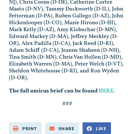
NJ), Chris Coons (D-DE), Catherine Cortez
Masto (D-NV), Tammy Duckworth (D-IL), John
Fetterman (D-PA), Ruben Gallego (D-AZ), John
Hickenlooper (D-CO), Mazie Hirono (D-HI),
Mark Kelly (D-AZ), Amy Klobuchar (D-MN),
Edward Markey (D-MA), Jeffrey Merkley (D-
OR), Alex Padilla (D-CA), Jack Reed (D-RI),
Adam Schiff (D-CA), Jeanne Shaheen (D-NH),
Tina Smith (D-MN), Chris Van Hollen (D-MD),
Elizabeth Warren (D-MA), Peter Welch (D-VT),
Sheldon Whitehouse (D-RI), and Ron Wyden
(D-OR).
The full amicus brief can be found
HERE
.
###
PRINT
SHARE
LIKE