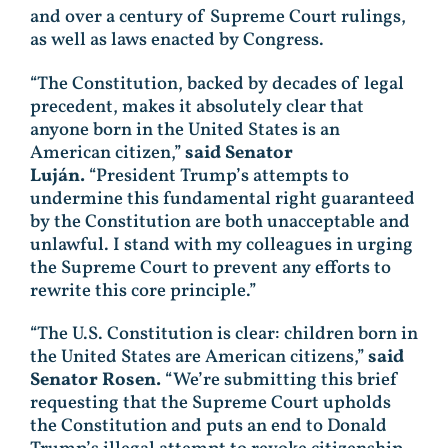
and over a century of Supreme Court rulings,
as well as laws enacted by Congress.
“The Constitution, backed by decades of legal
precedent, makes it absolutely clear that
anyone born in the United States is an
American citizen,”
said Senator
Luján.
“President Trump’s attempts to
undermine this fundamental right guaranteed
by the Constitution are both unacceptable and
unlawful. I stand with my colleagues in urging
the Supreme Court to prevent any efforts to
rewrite this core principle.”
“The U.S. Constitution is clear: children born in
the United States are American citizens,”
said
Senator Rosen.
“We’re submitting this brief
requesting that the Supreme Court upholds
the Constitution and puts an end to Donald