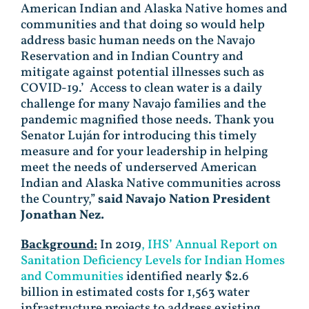
American Indian and Alaska Native homes and
communities and that doing so would help
address basic human needs on the Navajo
Reservation and in Indian Country and
mitigate against potential illnesses such as
COVID-19.’ Access to clean water is a daily
challenge for many Navajo families and the
pandemic magnified those needs. Thank you
Senator Luján for introducing this timely
measure and for your leadership in helping
meet the needs of underserved American
Indian and Alaska Native communities across
the Country,”
said
Navajo Nation President
Jonathan Nez.
Background:
In 2019
, IHS’ Annual Report on
Sanitation Deficiency Levels for Indian Homes
and Communities
identified nearly $2.6
billion in estimated costs for 1,563 water
infrastructure projects to address existing