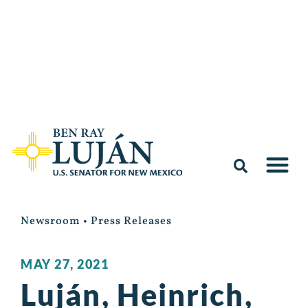
Newsroom
•
Press Releases
MAY 27, 2021
Luján, Heinrich,