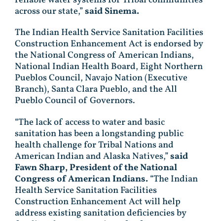
reliable water systems for Tribal communities
across our state,”
said Sinema.
The Indian Health Service Sanitation Facilities
Construction Enhancement Act is endorsed by
the National Congress of American Indians,
National Indian Health Board, Eight Northern
Pueblos Council, Navajo Nation (Executive
Branch), Santa Clara Pueblo, and the All
Pueblo Council of Governors.
“The lack of access to water and basic
sanitation has been a longstanding public
health challenge for Tribal Nations and
American Indian and Alaska Natives,”
said
Fawn Sharp, President of the National
Congress of American Indians.
“The Indian
Health Service Sanitation Facilities
Construction Enhancement Act will help
address existing sanitation deficiencies by