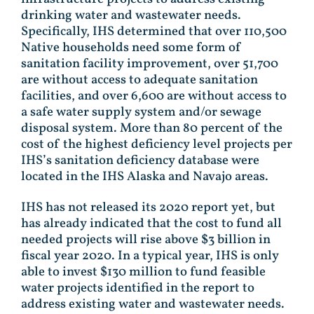
drinking water and wastewater needs.
Specifically, IHS determined that over 110,500
Native households need some form of
sanitation facility improvement, over 51,700
are without access to adequate sanitation
facilities, and over 6,600 are without access to
a safe water supply system and/or sewage
disposal system. More than 80 percent of the
cost of the highest deficiency level projects per
IHS’s sanitation deficiency database were
located in the IHS Alaska and Navajo areas.
IHS has not released its 2020 report yet, but
has already indicated that the cost to fund all
needed projects will rise above $3 billion in
fiscal year 2020. In a typical year, IHS is only
able to invest $130 million to fund feasible
water projects identified in the report to
address existing water and wastewater needs.