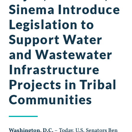
Sinema Introduce
Legislation to
Support Water
and Wastewater
Infrastructure
Projects in Tribal
Communities
Washington, D.C.
– Today, U.S. Senators Ben