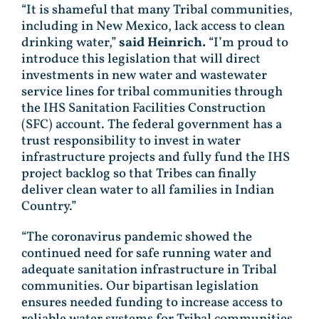
“It is shameful that many Tribal communities,
including in New Mexico, lack access to clean
drinking water,”
said Heinrich.
“I’m proud to
introduce this legislation that will direct
investments in new water and wastewater
service lines for tribal communities through
the IHS Sanitation Facilities Construction
(SFC) account. The federal government has a
trust responsibility to invest in water
infrastructure projects and fully fund the IHS
project backlog so that Tribes can finally
deliver clean water to all families in Indian
Country.”
“The coronavirus pandemic showed the
continued need for safe running water and
adequate sanitation infrastructure in Tribal
communities. Our bipartisan legislation
ensures needed funding to increase access to