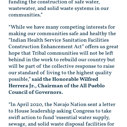
funding the construction of safe water,
wastewater, and solid waste systems in our
communities.”
“While we have many competing interests for
making our communities safe and healthy the
“Indian Health Service Sanitation Facilities
Construction Enhancement Act” offers us great
hope that Tribal communities will not be left
behind in the work to rebuild our country but
will be part of the collective response to raise
our standard of living to the highest quality
possible,”
said
the Honorable Wilfred
Herrera Jr., Chairman of the All Pueblo
Council of Governors.
“In April 2020, the Navajo Nation sent a letter
to House leadership asking Congress to take
swift action to fund ‘essential water supply,
sewage, and solid waste disposal facilities for