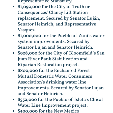
Representative Stansbury.
$1,092,000
for the City of Truth or
Consequences’ Clancy Lift Station
replacement. Secured by Senator Luján,
Senator Heinrich, and Representative
Vasquez.
$1,000,000
for the Pueblo of Zuni’s water
system improvements. Secured by
Senator Luján and Senator Heinrich.
$928,000
for the City of Bloomfield’s San
Juan River Bank Stabilization and
Riparian Restoration project.
$800,000
for the Enchanted Forest
Mutual Domestic Water Consumers
Association’s drinking water line
improvements. Secured by Senator Luján
and Senator Heinrich.
$532,000
for the Pueblo of Isleta’s Chical
Water Line Improvement project.
$500,000
for the New Mexico