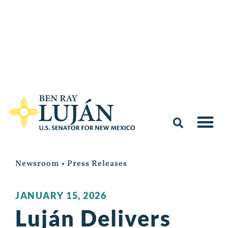
Newsroom
•
Press Releases
JANUARY 15, 2026
Luján Delivers