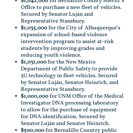
$1,042,000
for Bernalillo County Sheriff’s
Office to purchase a new fleet of vehicles.
Secured by Senator Luján and
Representative Stansbury.
$1,035,000
for the City of Albuquerque’s
expansion of school-based violence
intervention program to assist at-risk
students by improving grades and
reducing youth violence.
$1,031,000
for the New Mexico
Department of Public Safety to provide
5G technology in fleet vehicles. Secured
by Senator Luján, Senator Heinrich, and
Representative Stansbury.
$1,000,000
for UNM Office of the Medical
Investigator DNA processing laboratory
to allow for the purchase of equipment
for DNA identification. Secured by
Senator Luján and Senator Heinrich.
$500,000
for Bernalillo Country public