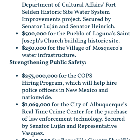
Department of Cultural Affairs’ Fort
Selden Historic Site Water System
Improvements project. Secured by
Senator Luján and Senator Heinrich.
$500,000
for the Pueblo of Laguna’s Saint
Joseph’s Church building historic site.
$250,000
for the Village of Mosquero’s
water infrastructure.
Strengthening Public Safety:
$253,000,000
for the COPS
Hiring Program, which will help hire
police officers in New Mexico and
nationwide.
$1,069,000
for the City of Albuquerque’s
Real Time Crime Center for the purchase
of law enforcement technology. Secured
by Senator Luján and Representative
Vasquez.