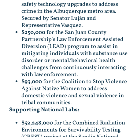
safety technology upgrades to address
crime in the Albuquerque metro area.
Secured by Senator Luján and
Representative Vasquez.
$250,000
for the San Juan County
Partnership’s Law Enforcement Assisted
Diversion (LEAD) program to assist in
mitigating individuals with substance use
disorder or mental/behavioral health
challenges from continuously interacting
with law enforcement.
$93,000
for the Coalition to Stop Violence
Against Native Women to address
domestic violence and sexual violence in
tribal communities.
Supporting National Labs:
$52,248,000
for the Combined Radiation
Environments for Survivability Testing