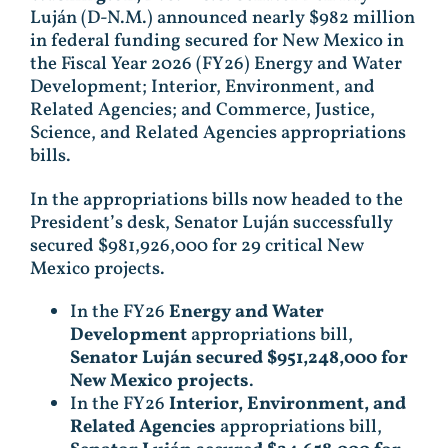
Luján (D-N.M.) announced nearly $982 million
in federal funding secured for New Mexico in
the Fiscal Year 2026 (FY26) Energy and Water
Development; Interior, Environment, and
Related Agencies; and Commerce, Justice,
Science, and Related Agencies appropriations
bills.
In the appropriations bills now headed to the
President’s desk, Senator Luján successfully
secured $981,926,000 for 29 critical New
Mexico projects.
In the FY26
Energy and Water
Development
appropriations bill,
Senator Luján secured $951,248,000 for
New Mexico projects
.
In the FY26
Interior, Environment, and
Related Agencies
appropriations bill,