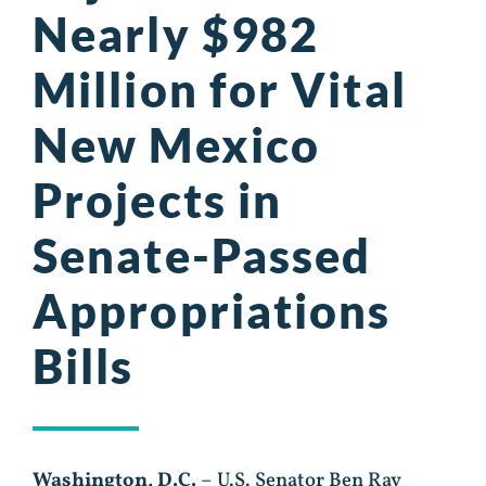
Nearly $982
Million for Vital
New Mexico
Projects in
Senate-Passed
Appropriations
Bills
Washington, D.C.
– U.S. Senator Ben Ray