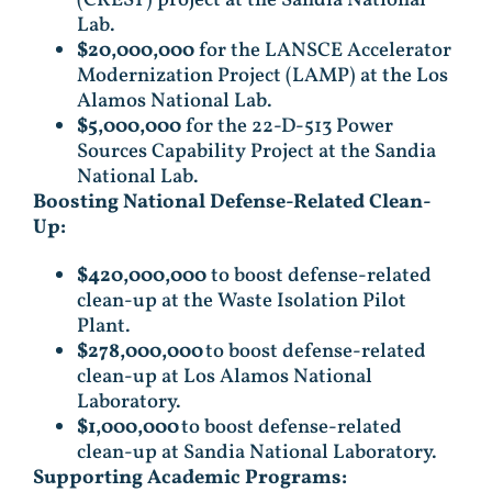
(CREST) project at the Sandia National
Lab.
$20,000,000
for the LANSCE Accelerator
Modernization Project (LAMP) at the Los
Alamos National Lab.
$5,000,000
for the 22-D-513 Power
Sources Capability Project at the Sandia
National Lab.
Boosting National Defense-Related Clean-
Up:
$420,000,000
to boost defense-related
clean-up at the Waste Isolation Pilot
Plant.
$278,000,000
to boost defense-related
clean-up at Los Alamos National
Laboratory.
$1,000,000
to boost defense-related
clean-up at Sandia National Laboratory.
Supporting Academic Programs: