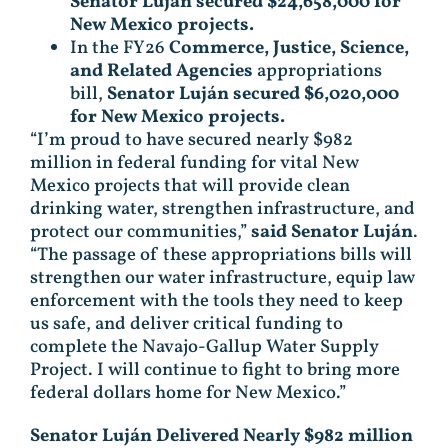
Senator Luján secured $24,658,000 for
New Mexico projects.
In the FY26
Commerce, Justice, Science,
and Related Agencies
appropriations
bill,
Senator Luján secured $6,020,000
for New Mexico projects.
“I’m proud to have secured nearly $982
million in federal funding for vital New
Mexico projects that will provide clean
drinking water, strengthen infrastructure, and
protect our communities,”
said Senator Luján
.
“The passage of these appropriations bills will
strengthen our water infrastructure, equip law
enforcement with the tools they need to keep
us safe, and deliver critical funding to
complete the Navajo-Gallup Water Supply
Project. I will continue to fight to bring more
federal dollars home for New Mexico.”
Senator Luján Delivered Nearly $982 million