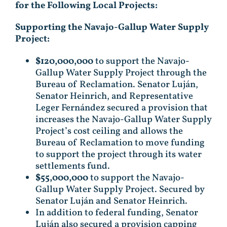
for
the Following Local Projects:
Supporting the Navajo-Gallup Water Supply
Project:
$120,000,000
to support the Navajo-
Gallup Water Supply Project through the
Bureau of Reclamation. Senator Luján,
Senator Heinrich, and Representative
Leger Fernández secured a provision that
increases the Navajo-Gallup Water Supply
Project’s cost ceiling and allows the
Bureau of Reclamation to move funding
to support the project through its water
settlements fund.
$55,000,000
to support the Navajo-
Gallup Water Supply Project. Secured by
Senator Luján and Senator Heinrich.
In addition to federal funding, Senator
Luján also secured a provision capping