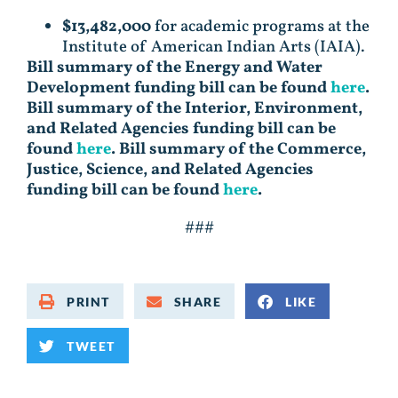
$13,482,000
for academic programs at the
Institute of American Indian Arts (IAIA).
Bill summary of the Energy and Water
Development funding bill can be found
here
.
Bill summary of the Interior, Environment,
and Related Agencies funding bill can be
found
here
. Bill summary of the Commerce,
Justice, Science, and Related Agencies
funding bill can be found
here
.
###
PRINT
SHARE
LIKE
TWEET