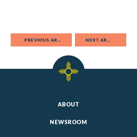
PREVIOUS ARTICLE
NEXT ARTICLE
ABOUT
NEWSROOM