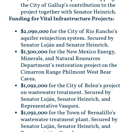
the City of Gallup’s contribution to the
project together with Senator Heinrich.
Funding for Vital Infrastructure Projects:
$2,090,000
for the City of Rio Rancho’s
aquifer reinjection system. Secured by
Senator Luján and Senator Heinrich.
$1,300,000
for the New Mexico Energy,
Minerals, and Natural Resources
Department’s restoration project on the
Cimarron Range Philmont West Bear
Caves.
$1,092,000
for the City of Belen’s project
on wastewater treatment. Secured by
Senator Luján, Senator Heinrich, and
Representative Vasquez.
$1,092,000
for the Town of Bernalillo’s
wastewater treatment plant. Secured by
Senator Luján, Senator Heinrich, and