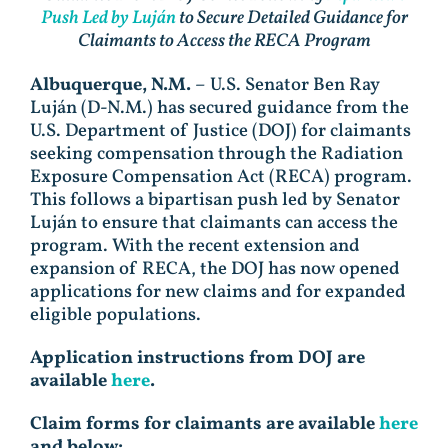
Push Led by Luján
to Secure Detailed Guidance for
Claimants to Access the RECA Program
Albuquerque, N.M.
– U.S. Senator Ben Ray
Luján (D-N.M.) has secured guidance from the
U.S. Department of Justice (DOJ) for claimants
seeking compensation through the Radiation
Exposure Compensation Act (RECA) program.
This follows a bipartisan push led by Senator
Luján to ensure that claimants can access the
program. With the recent extension and
expansion of RECA, the DOJ has now opened
applications for new claims and for expanded
eligible populations.
Application instructions from DOJ are
available
here
.
Claim forms for claimants are available
here
and below: