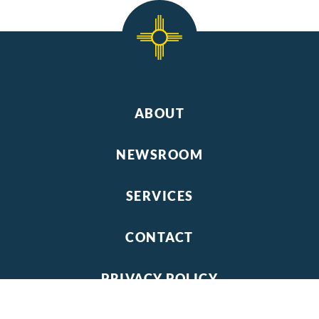
ABOUT
NEWSROOM
SERVICES
CONTACT
PRIVACY POLICY