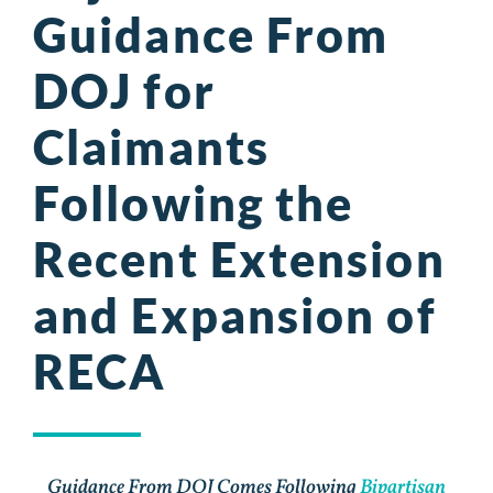
Guidance From
DOJ for
Claimants
Following the
Recent Extension
and Expansion of
RECA
Guidance From DOJ Comes Following
Bipartisan