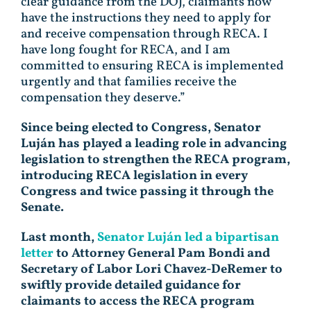
clear guidance from the DOJ, claimants now
have the instructions they need to apply for
and receive compensation through RECA. I
have long fought for RECA, and I am
committed to ensuring RECA is implemented
urgently and that families receive the
compensation they deserve.”
Since being elected to Congress, Senator
Luján has played a leading role in advancing
legislation to strengthen the RECA program,
introducing RECA legislation in every
Congress and twice passing it through the
Senate.
Last month,
Senator Luján led a bipartisan
letter
to Attorney General Pam Bondi and
Secretary of Labor Lori Chavez-DeRemer to
swiftly provide detailed guidance for
claimants to access the RECA program