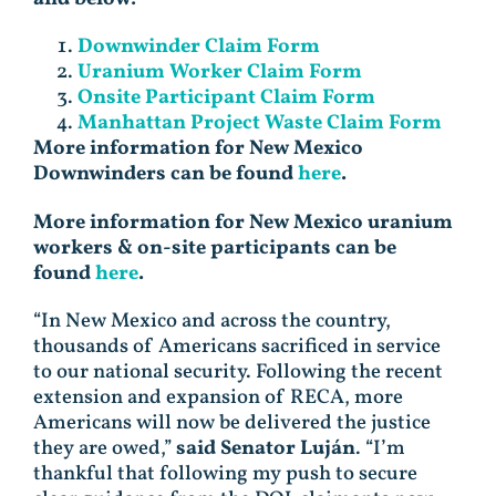
Downwinder Claim Form
Uranium Worker Claim Form
Onsite Participant Claim Form
Manhattan Project Waste Claim Form
More information for New Mexico
Downwinders can be found
here
.
More information for New Mexico uranium
workers & on-site participants can be
found
here
.
“In New Mexico and across the country,
thousands of Americans sacrificed in service
to our national security. Following the recent
extension and expansion of RECA, more
Americans will now be delivered the justice
they are owed,”
said Senator Luján
. “I’m
thankful that following my push to secure