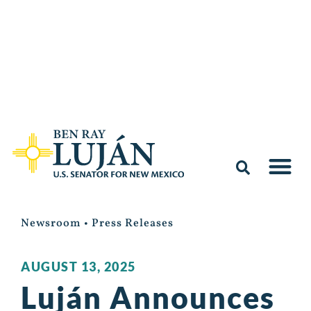
Newsroom
•
Press Releases
AUGUST 13, 2025
Luján Announces