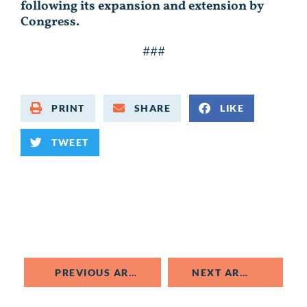
following its expansion and extension by
Congress.
###
PRINT
SHARE
LIKE
TWEET
PREVIOUS ARTICLE
NEXT ARTICLE