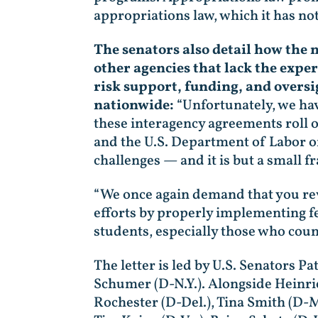
appropriations law, which it has not
The senators also detail how the
other agencies that lack the expe
risk support, funding, and oversi
nationwide:
“Unfortunately, we hav
these interagency agreements roll o
and the U.S. Department of Labor o
challenges — and it is but a small f
“We once again demand that you rev
efforts by properly implementing f
students, especially those who coun
The letter is led by U.S. Senators 
Schumer (D-N.Y.). Alongside Heinrich
Rochester (D-Del.), Tina Smith (D-