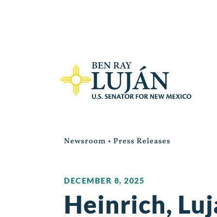
Newsroom
•
Press Releases
DECEMBER 8, 2025
Heinrich, Lu