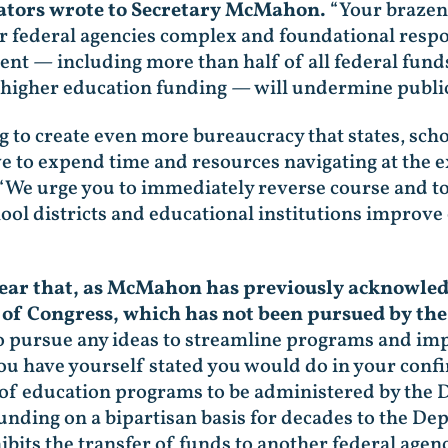
ators wrote to Secretary McMahon.
“Your brazen 
r federal agencies complex and foundational respon
ment — including more than half of all federal fun
 higher education funding — will undermine public
ng to create even more bureaucracy that states, scho
ve to expend time and resources navigating at the 
“We urge you to immediately reverse course and to
school districts and educational institutions impro
 clear that, as McMahon has previously acknowle
 of Congress, which has not been pursued by t
o pursue any ideas to streamline programs and imp
you have yourself stated you would do in your con
of education programs to be administered by th
unding on a bipartisan basis for decades to the De
its the transfer of funds to another federal agen