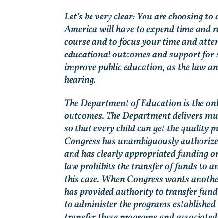
Let’s be very clear: You are choosing to
America will have to expend time and re
course and to focus your time and atten
educational outcomes and support for 
improve public education, as the law a
hearing.
The Department of Education is the only
outcomes. The Department delivers much
so that every child can get the quality p
Congress has unambiguously authorize
and has clearly appropriated funding o
law prohibits the transfer of funds to a
this case. When Congress wants another
has provided authority to transfer fund
to administer the programs established 
transfer these programs and associated