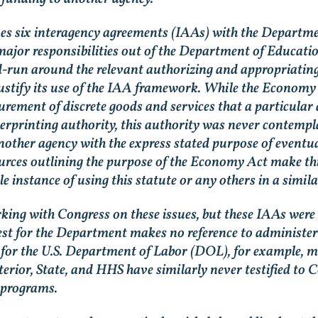
 six interagency agreements (IAAs) with the Department
ajor responsibilities out of the Department of Educatio
-run around the relevant authorizing and appropriating 
stify its use of the IAA framework. While the Economy Ac
curement of discrete goods and services that a particular
gerprinting authority, this authority was never contempl
another agency with the express stated purpose of eventu
sources outlining the purpose of the Economy Act make thi
le instance of using this statute or any others in a simila
king with Congress on these issues, but these IAAs were 
uest for the Department makes no reference to administer
t for the U.S. Department of Labor (DOL), for example, m
nterior, State, and HHS have similarly never testified t
 programs.