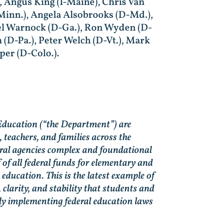
, Angus King (I-Maine), Chris Van
Minn.), Angela Alsobrooks (D-Md.),
ael Warnock (D-Ga.), Ron Wyden (D-
n (D-Pa.), Peter Welch (D-Vt.), Mark
per (D-Colo.).
Education (“the Department”) are
, teachers, and families across the
eral agencies complex and foundational
of all federal funds for elementary and
ducation. This is the latest example of
 clarity, and stability that students and
ly implementing federal education laws