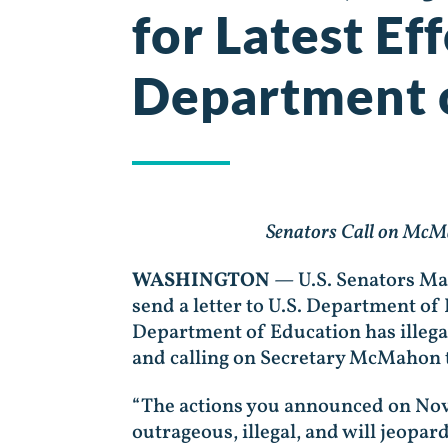
for Latest Ef
Department 
Senators Call on McMa
WASHINGTON
— U.S. Senators Ma
send a letter to U.S. Department 
Department of Education has illega
and calling on Secretary McMahon t
“The actions you announced on Nov
outrageous, illegal, and will jeopar