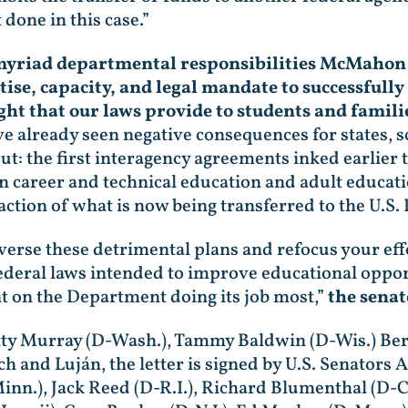
 done in this case.”
 myriad departmental responsibilities McMahon i
rtise, capacity, and legal mandate to successful
ght that our laws provide to students and famil
e already seen negative consequences for states, sc
ut: the first interagency agreements inked earlie
n career and technical education and adult educat
raction of what is now being transferred to the U.S
erse these detrimental plans and refocus your effo
ederal laws intended to improve educational oppor
t on the Department doing its job most,”
the senat
Patty Murray (D-Wash.), Tammy Baldwin (D-Wis.) Ber
 and Luján, the letter is signed by U.S. Senators A
Minn.), Jack Reed (D-R.I.), Richard Blumenthal (D-