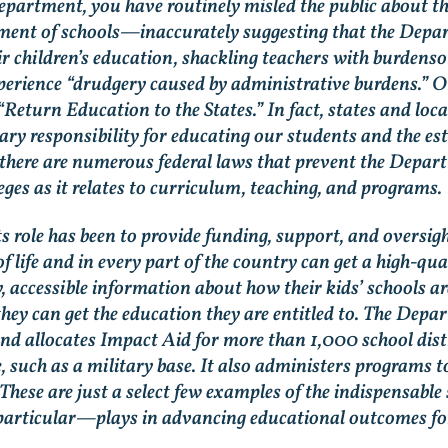
epartment, you have routinely misled the public about t
ment of schools—inaccurately suggesting that the Depa
ir children’s education, shackling teachers with burde
perience “drudgery caused by administrative burdens.” On 
“Return Education to the States.” In fact, states and l
ry responsibility for educating our students and the e
t, there are numerous federal laws that prevent the Depar
eges as it relates to curriculum, teaching, and programs
ts role has been to provide funding, support, and oversig
f life and in every part of the country can get a high-q
, accessible information about how their kids’ schools a
at they can get the education they are entitled to. The De
and allocates Impact Aid for more than 1,000 school dist
e, such as a military base. It also administers programs 
These are just a select few examples of the indispensable 
rticular—plays in advancing educational outcomes for