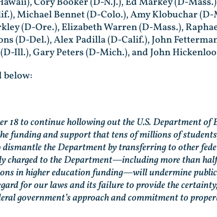
Hawaii), Cory Booker (D-N.J.), Ed Markey (D-Mass.)
if.), Michael Bennet (D-Colo.), Amy Klobuchar (D-
Merkley (D-Ore.), Elizabeth Warren (D-Mass.), Raph
oons (D-Del.), Alex Padilla (D-Calif.), John Fetterma
-Ill.), Gary Peters (D-Mich.), and John Hickenloo
 below:
 18 to continue hollowing out the U.S. Department of 
 the funding and support that tens of millions of students
o dismantle the Department by transferring to other fed
ally charged to the Department—including more than half 
ons in higher education funding—will undermine public e
gard for our laws and its failure to provide the certainty,
federal government’s approach and commitment to proper