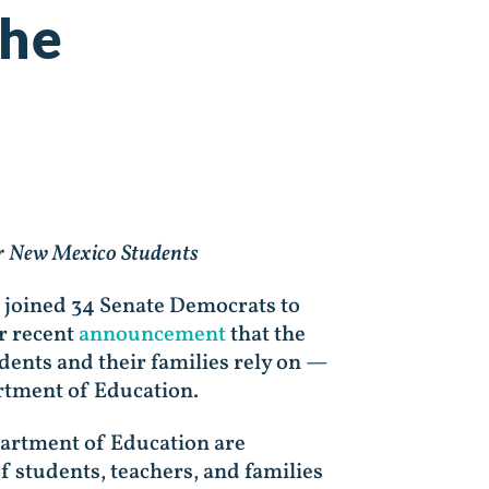
the
or New Mexico Students
 joined 34 Senate Democrats to
r recent
announcement
that the
ents and their families rely on —
artment of Education.
partment of Education are
of students, teachers, and families