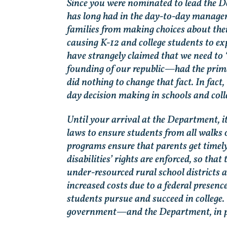
Since you were nominated to lead the D
has long had in the day-to-day manage
families from making choices about the
causing K-12 and college students to ex
have strangely claimed that we need to 
founding of our republic—had the prima
did nothing to change that fact. In fac
day decision making in schools and coll
Until your arrival at the Department, i
laws to ensure students from all walks o
programs ensure that parents get timely
disabilities’ rights are enforced, so th
under-resourced rural school districts 
increased costs due to a federal presenc
students pursue and succeed in college. 
government—and the Department, in pa