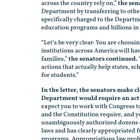
across the country rely on,”
the sen
Department by transferring to othe
specifically charged to the Depart
education programs and billions in
“Let’s be very clear: You are choosi
institutions across America will ha
families,”
the senators continued.
actions that actually help states, 
for students.”
In the letter, the senators make
Department would require an act
expect you to work with Congress t
and the Constitution require, and 
unambiguously authorized dozens 
laws and has clearly appropriated f
programs. Appropriations law prohib