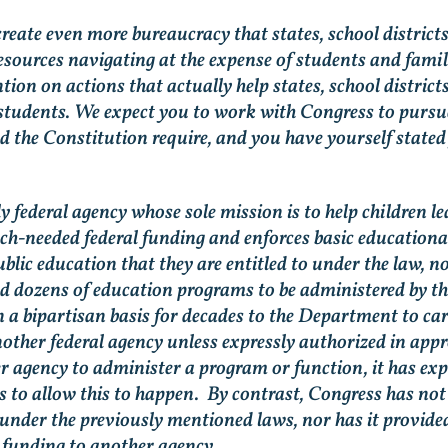
 create even more bureaucracy that states, school district
sources navigating at the expense of students and famil
tion on actions that actually help states, school distric
students. We expect you to work with Congress to pursu
nd the Constitution require, and you have yourself state
 federal agency whose sole mission is to help children l
-needed federal funding and enforces basic educational 
ublic education that they are entitled to under the law, n
d dozens of education programs to be administered by 
n a bipartisan basis for decades to the Department to c
nother federal agency unless expressly authorized in appr
 agency to administer a program or function, it has exp
s to allow this to happen. By contrast, Congress has no
under the previously mentioned laws, nor has it provide
 funding to another agency.