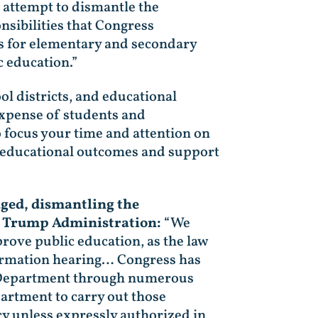
attempt to dismantle the
sibilities that Congress
ds for elementary and secondary
 education.”
ol districts, and educational
expense of students and
 focus your time and attention on
ve educational outcomes and support
dged, dismantling the
he Trump Administration:
“We
rove public education, as the law
firmation hearing… Congress has
e Department through numerous
partment to carry out those
cy unless expressly authorized in