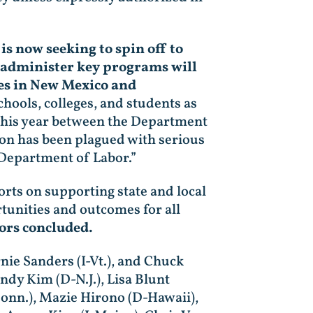
s now seeking to spin off to
ly administer key programs will
ies in New Mexico and
hools, colleges, and students as
r this year between the Department
ion has been plagued with serious
. Department of Labor.”
rts on supporting state and local
tunities and outcomes for all
ors concluded.
nie Sanders (I-Vt.), and Chuck
ndy Kim (D-N.J.), Lisa Blunt
Conn.), Mazie Hirono (D-Hawaii),