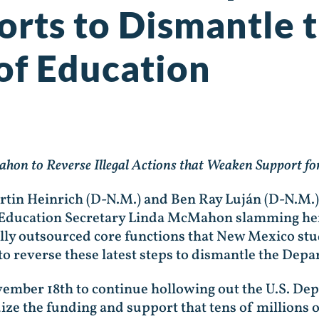
forts to Dismantle 
of Education
hon to Reverse Illegal Actions that Weaken Support f
rtin Heinrich (D-N.M.) and Ben Ray Luján (D-N.M.)
of Education Secretary Linda McMahon slamming he
lly outsourced core functions that New Mexico stud
o reverse these latest steps to dismantle the Dep
ember 18th to continue hollowing out the U.S. De
dize the funding and support that tens of millions 