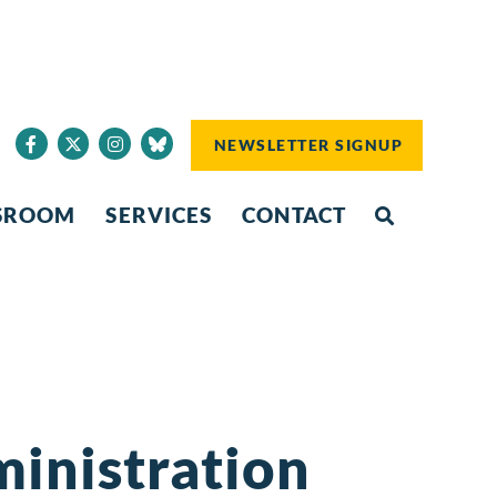
NEWSLETTER SIGNUP
SROOM
SERVICES
CONTACT
inistration