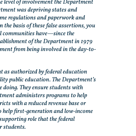
he level of involvement the Department
rtment was depriving states and
nsome regulations and paperwork and
the basis of these false assertions, you
ocal communities have—since the
stablishment of the Department in 1979
tment from being involved in the day-to-
.
ht as authorized by federal education
uality public education. The Department’s
re doing. They ensure students with
partment administers programs to help
ricts with a reduced revenue base or
to help first-generation and low-income
supporting role that the federal
 students.