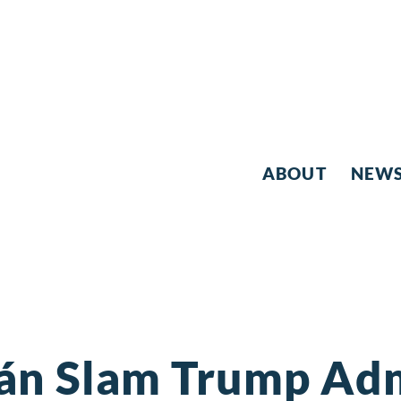
ABOUT
NEW
ján Slam Trump Adm