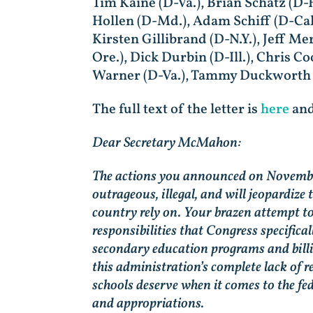
Tim Kaine (D-Va.), Brian Schatz (D-
Hollen (D-Md.), Adam Schiff (D-Cal
Kirsten Gillibrand (D-N.Y.), Jeff 
Ore.), Dick Durbin (D-Ill.), Chris C
Warner (D-Va.), Tammy Duckworth (D
The full text of the letter is
here
and
Dear Secretary McMahon:
The actions you announced on November
outrageous, illegal, and will jeopardize
country rely on. Your brazen attempt t
responsibilities that Congress specific
secondary education programs and billi
this administration’s complete lack of re
schools deserve when it comes to the 
and appropriations.