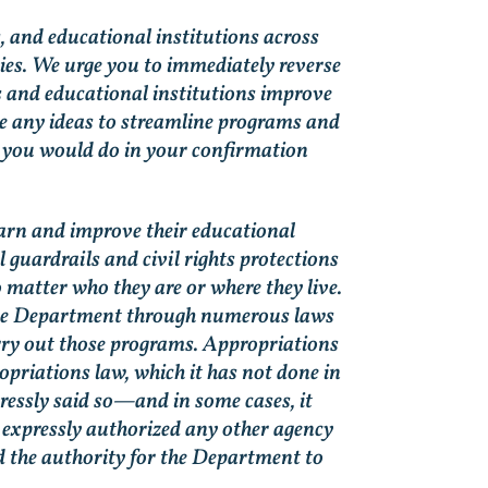
s, and educational institutions across
ies. We urge you to immediately reverse
ts and educational institutions improve
e any ideas to streamline programs and
d you would do in your confirmation
earn and improve their educational
guardrails and civil rights protections
o matter who they are or where they live.
the Department through numerous laws
arry out those programs. Appropriations
opriations law, which it has not done in
ressly said so—and in some cases, it
t expressly authorized any other agency
d the authority for the Department to