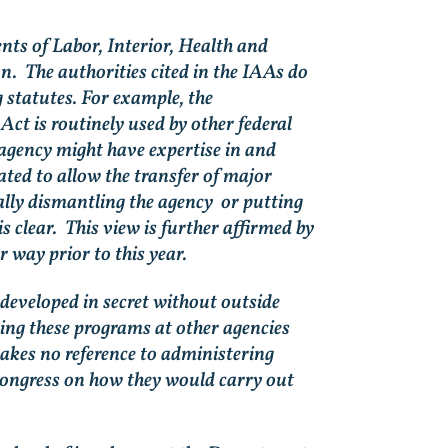
s of Labor, Interior, Health and
n. The authorities cited in the IAAs do
statutes. For example, the
t is routinely used by other federal
 agency might have expertise in and
ated to allow the transfer of major
ally dismantling the agency or putting
s clear. This view is further affirmed by
r way prior to this year.
developed in secret without outside
ing these programs at other agencies
akes no reference to administering
o Congress on how they would carry out