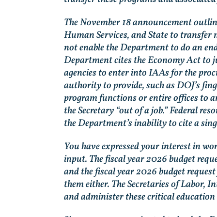
The November 18 announcement outlines
Human Services, and State to transfer m
not enable the Department to do an end
Department cites the Economy Act to ju
agencies to enter into IAAs for the pro
authority to provide, such as DOJ’s fin
program functions or entire offices to 
the Secretary “out of a job.” Federal re
the Department’s inability to cite a sing
You have expressed your interest in wor
input. The fiscal year 2026 budget req
and the fiscal year 2026 budget reques
them either. The Secretaries of Labor, I
and administer these critical education