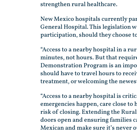
strengthen rural healthcare.
New Mexico hospitals currently par
General Hospital. This legislation 
participation, should they choose 
“Access to a nearby hospital in a r
minutes, not hours. But that requi
Demonstration Program is an impor
should have to travel hours to recei
treatment, or welcoming the newest
“Access to a nearby hospital is cri
emergencies happen, care close to 
risk of closing. Extending the Rur
doors open and ensuring families can
Mexican and make sure it’s never ou