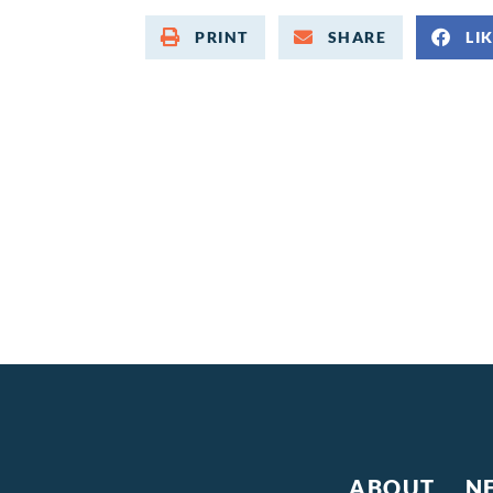
PRINT
SHARE
LI
ABOUT
N