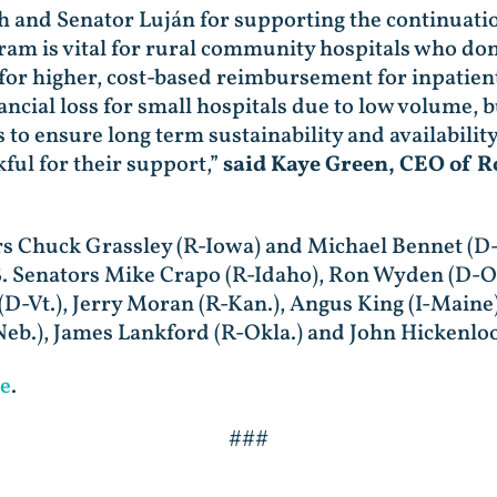
ch and Senator Luján for supporting the continuat
 is vital for rural community hospitals who don’t
 for higher, cost-based reimbursement for inpatien
nancial loss for small hospitals due to low volume, 
o ensure long term sustainability and availability 
ful for their support,”
said Kaye Green, CEO of R
tors Chuck Grassley (R-Iowa) and Michael Bennet (D
.S. Senators Mike Crapo (R-Idaho), Ron Wyden (D-Or
D-Vt.), Jerry Moran (R-Kan.), Angus King (I-Maine)
Neb.), James Lankford (R-Okla.) and John Hickenloo
e
.
###