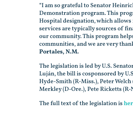
“I am so grateful to Senator Heinri
Demonstration program. This program
Hospital designation, which allows
services are typically sources of fi
our community. This program helps t
communities, and we are very thank
Portales, N.M.
The legislation is led by U.S. Sena
Luján, the bill is cosponsored by U
Hyde-Smith (R-Miss.), Peter Welch (
Merkley (D-Ore.), Pete Ricketts (R-
The full text of the legislation is
her