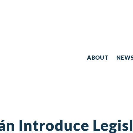
ABOUT
NEW
án Introduce Legis