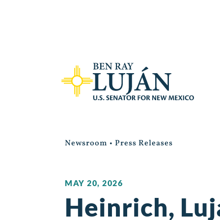
Newsroom
•
Press Releases
MAY 20, 2026
Heinrich, Luj