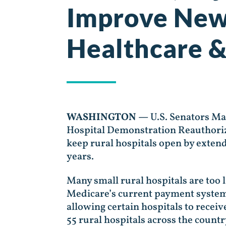
Improve New
Healthcare &
WASHINGTON —
U.S. Senators M
Hospital Demonstration Reauthoriza
keep rural hospitals open by exten
years.
Many small rural hospitals are too la
Medicare’s current payment system
allowing certain hospitals to recei
55 rural hospitals across the count