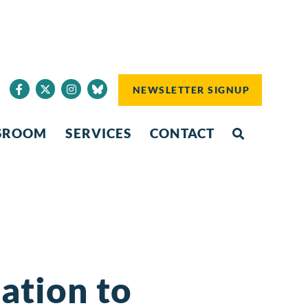
NEWSLETTER SIGNUP
SROOM
SERVICES
CONTACT
lation to