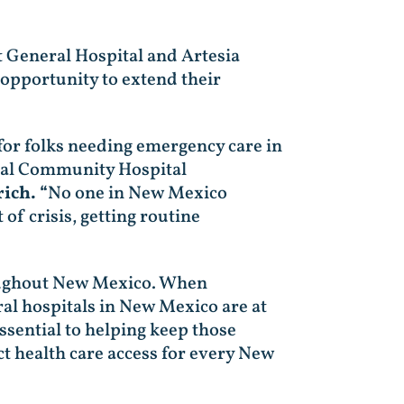
 General Hospital and Artesia
 opportunity to extend their
 for folks needing emergency care in
ural Community Hospital
ich. “
No one in New Mexico
of crisis, getting routine
hroughout New Mexico. When
al hospitals in New Mexico are at
sential to helping keep those
ect health care access for every New