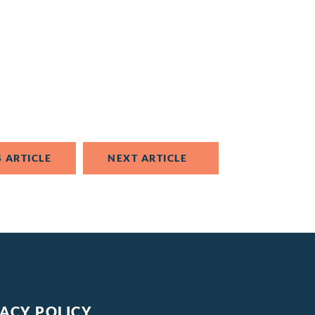
 ARTICLE
NEXT ARTICLE
VACY POLICY