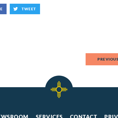
KE
TWEET
PREVIOUS
EWSROOM
SERVICES
CONTACT
PRI