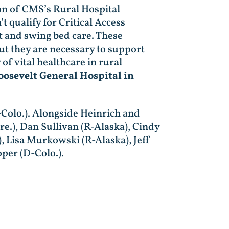
ion of CMS’s Rural Hospital
 qualify for Critical Access
t and swing bed care. These
but they are necessary to support
of vital healthcare in rural
oosevelt General Hospital in
-Colo.). Alongside Heinrich and
e.), Dan Sullivan (R-Alaska), Cindy
, Lisa Murkowski (R-Alaska), Jeff
per (D-Colo.).