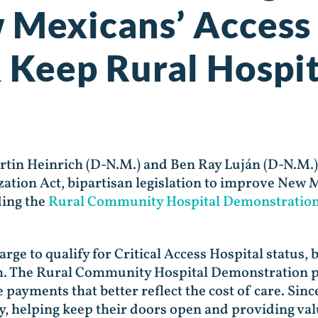
 Mexicans’ Access
 Keep Rural Hospi
artin Heinrich (D-N.M.) and Ben Ray Luján (D-N.M
tion Act, bipartisan legislation to improve New M
ding the
Rural Community Hospital Demonstratio
rge to qualify for Critical Access Hospital status, b
. The Rural Community Hospital Demonstration pr
ve payments that better reflect the cost of care. S
ry, helping keep their doors open and providing val