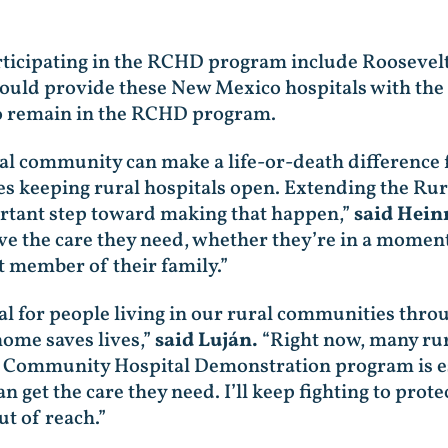
ticipating in the RCHD program include Roosevelt
would provide these New Mexico hospitals with the
to remain in the RCHD program.
ural community can make a life-or-death difference
res keeping rural hospitals open. Extending the R
tant step toward making that happen,”
said Heinr
ve the care they need, whether they’re in a moment 
 member of their family.”
tical for people living in our rural communities t
home saves lives,”
said Luján.
“Right now, many rur
al Community Hospital Demonstration program is es
 get the care they need. I’ll keep fighting to prot
t of reach.”