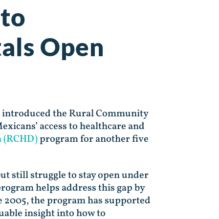
 to
tals Open
.) introduced the Rural Community
exicans’ access to healthcare and
n (RCHD)
program for another five
ut still struggle to stay open under
ogram helps address this gap by
ince 2005, the program has supported
uable insight into how to