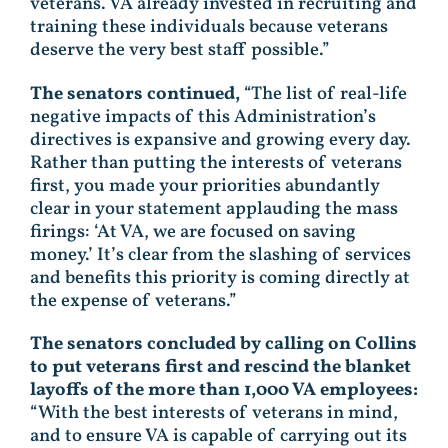
veterans. VA already invested in recruiting and
training these individuals because veterans
deserve the very best staff possible.”
The senators continued,
“The list of real-life
negative impacts of this Administration’s
directives is expansive and growing every day.
Rather than putting the interests of veterans
first, you made your priorities abundantly
clear in your statement applauding the mass
firings: ‘At VA, we are focused on saving
money.’ It’s clear from the slashing of services
and benefits this priority is coming directly at
the expense of veterans.”
The senators concluded by calling on Collins
to put veterans first and rescind the blanket
layoffs of the more than 1,000 VA employees:
“With the best interests of veterans in mind,
and to ensure VA is capable of carrying out its