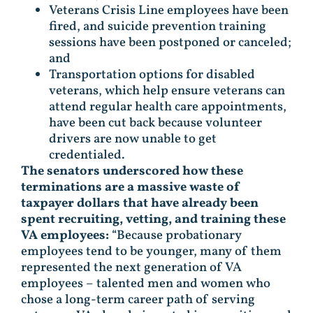
Veterans Crisis Line employees have been
fired, and suicide prevention training
sessions have been postponed or canceled;
and
Transportation options for disabled
veterans, which help ensure veterans can
attend regular health care appointments,
have been cut back because volunteer
drivers are now unable to get
credentialed.
The senators underscored how these
terminations are a massive waste of
taxpayer dollars that have already been
spent recruiting, vetting, and training these
VA employees:
“Because probationary
employees tend to be younger, many of them
represented the next generation of VA
employees – talented men and women who
chose a long-term career path of serving