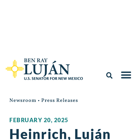
Newsroom
•
Press Releases
FEBRUARY 20, 2025
Heinrich, Luján