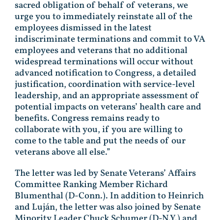
sacred obligation of behalf of veterans, we
urge you to immediately reinstate all of the
employees dismissed in the latest
indiscriminate terminations and commit to VA
employees and veterans that no additional
widespread terminations will occur without
advanced notification to Congress, a detailed
justification, coordination with service-level
leadership, and an appropriate assessment of
potential impacts on veterans’ health care and
benefits. Congress remains ready to
collaborate with you, if you are willing to
come to the table and put the needs of our
veterans above all else.”
The letter was led by Senate Veterans’ Affairs
Committee Ranking Member Richard
Blumenthal (D-Conn.). In addition to Heinrich
and Luján, the letter was also joined by Senate
Minority Leader Chuck Schumer (D-N.Y.) and