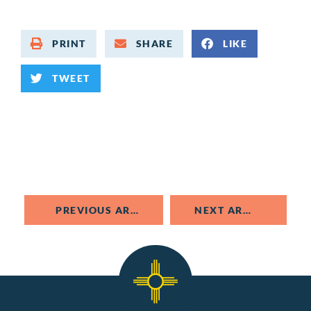
PRINT
SHARE
LIKE
TWEET
PREVIOUS ARTICLE
NEXT ARTICLE