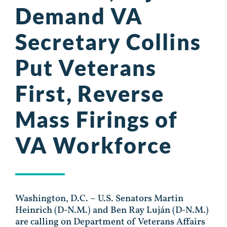
Demand VA
Secretary Collins
Put Veterans
First, Reverse
Mass Firings of
VA Workforce
Washington, D.C. – U.S. Senators Martin
Heinrich (D-N.M.) and Ben Ray Luján (D-N.M.)
are calling on Department of Veterans Affairs