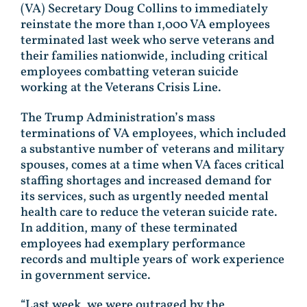
(VA) Secretary Doug Collins to immediately
reinstate the more than 1,000 VA employees
terminated last week who serve veterans and
their families nationwide, including critical
employees combatting veteran suicide
working at the Veterans Crisis Line.
The Trump Administration’s mass
terminations of VA employees, which included
a substantive number of veterans and military
spouses, comes at a time when VA faces critical
staffing shortages and increased demand for
its services, such as urgently needed mental
health care to reduce the veteran suicide rate.
In addition, many of these terminated
employees had exemplary performance
records and multiple years of work experience
in government service.
“Last week, we were outraged by the