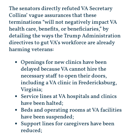
The senators directly refuted VA Secretary
Collins’ vague assurances that these
terminations “will not negatively impact VA
health care, benefits, or beneficiaries,” by
detailing the ways the Trump Administration
directives to gut VA’s workforce are already
harming veterans:
Openings for new clinics have been
delayed because VA cannot hire the
necessary staff to open their doors,
including a VA clinic in Fredericksburg,
Virginia;
Service lines at VA hospitals and clinics
have been halted;
Beds and operating rooms at VA facilities
have been suspended;
Support lines for caregivers have been
reduced;