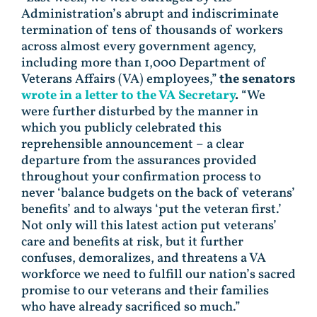
Administration’s abrupt and indiscriminate
termination of tens of thousands of workers
across almost every government agency,
including more than 1,000 Department of
Veterans Affairs (VA) employees,”
the senators
wrote in a letter to the VA Secretary
.
“We
were further disturbed by the manner in
which you publicly celebrated this
reprehensible announcement – a clear
departure from the assurances provided
throughout your confirmation process to
never ‘balance budgets on the back of veterans’
benefits’ and to always ‘put the veteran first.’
Not only will this latest action put veterans’
care and benefits at risk, but it further
confuses, demoralizes, and threatens a VA
workforce we need to fulfill our nation’s sacred
promise to our veterans and their families
who have already sacrificed so much.”