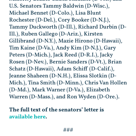
U.S. Senators Tammy Baldwin (D-Wisc.),
Michael Bennet (D-Colo.), Lisa Blunt
Rochester (D-Del.), Cory Booker (D-N.J.),
Tammy Duckworth (D-Ill.), Richard Durbin (D-
Ill.), Ruben Gallego (D-Ariz.), Kirsten
Gillibrand (D-N.Y.), Mazie Hirono (D-Hawaii),
Tim Kaine (D-Va.), Andy Kim (D-N.J.), Gary
Peters (D-Mich.), Jack Reed (D-R.I.), Jacky
Rosen (D-Nev.), Bernie Sanders (D-Vt.), Brian
Schatz (D-Hawaii), Adam Schiff (D-Calif.),
Jeanne Shaheen (D-N.H.), Elissa Slotkin (D-
Mich.), Tina Smith (D-Minn.), Chris Van Hollen
(D-Md.), Mark Warner (D-Va.), Elizabeth
Warren (D-Mass.), and Ron Wyden (D-Ore.).
The full text of the senators’ letter is
available here
.
###