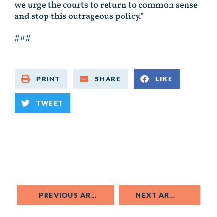
we urge the courts to return to common sense
and stop this outrageous policy.”
###
PRINT
SHARE
LIKE
TWEET
PREVIOUS ARTICLE
NEXT ARTICLE