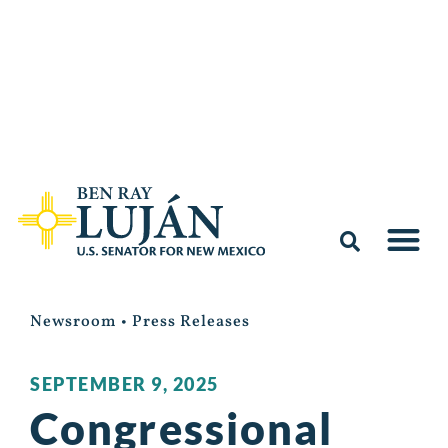
Newsroom
•
Press Releases
SEPTEMBER 9, 2025
Congressional