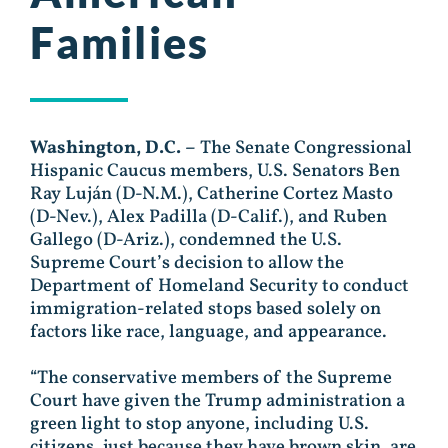
Families
Washington, D.C. –
The Senate Congressional
Hispanic Caucus members, U.S. Senators Ben
Ray
Luján
(D-N.M.), Catherine Cortez Masto
(D-Nev.), Alex Padilla (D-Calif.), and Ruben
Gallego (D-Ariz.), condemned the U.S.
Supreme Court’s decision to allow the
Department of Homeland Security to conduct
immigration-related stops based solely on
factors like race, language, and appearance.
“The conservative members of the Supreme
Court have given the Trump administration a
green light to stop anyone, including U.S.
citizens, just because they have brown skin, are