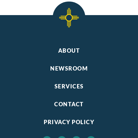
ABOUT
NEWSROOM
SERVICES
CONTACT
PRIVACY POLICY