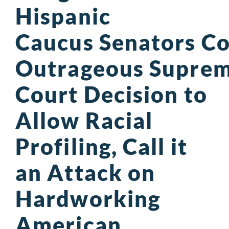
Hispanic
Caucus Senators 
Outrageous Supre
Court Decision to
Allow Racial
Profiling, Call it
an Attack on
Hardworking
American