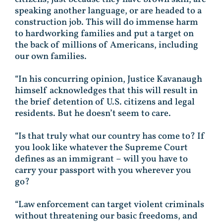
speaking another language, or are headed to a
construction job. This will do immense harm
to hardworking families and put a target on
the back of millions of Americans, including
our own families.
“In his concurring opinion, Justice Kavanaugh
himself acknowledges that this will result in
the brief detention of U.S. citizens and legal
residents. But he doesn’t seem to care.
“Is that truly what our country has come to? If
you look like whatever the Supreme Court
defines as an immigrant – will you have to
carry your passport with you wherever you
go?
“Law enforcement can target violent criminals
without threatening our basic freedoms, and