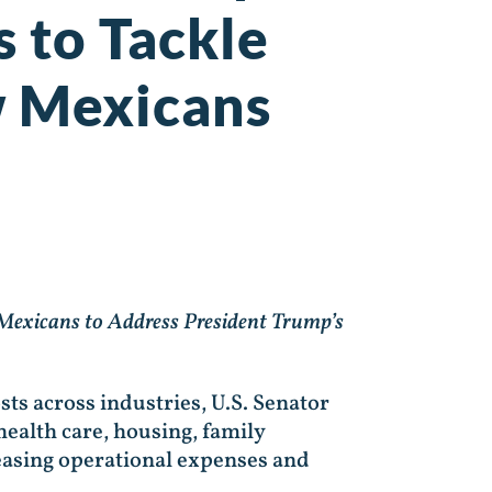
s to Tackle
ew Mexicans
exicans to Address President Trump’s
sts across industries, U.S. Senator
ealth care, housing, family
creasing operational expenses and