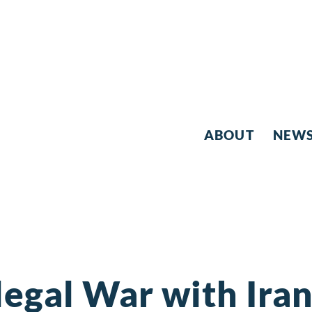
ABOUT
NEW
legal War with Ira