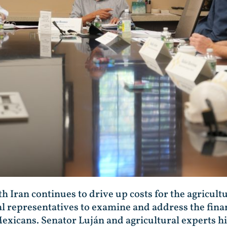
h Iran continues to drive up costs for the agricult
l representatives to examine and address the financ
exicans. Senator Luján and agricultural experts h