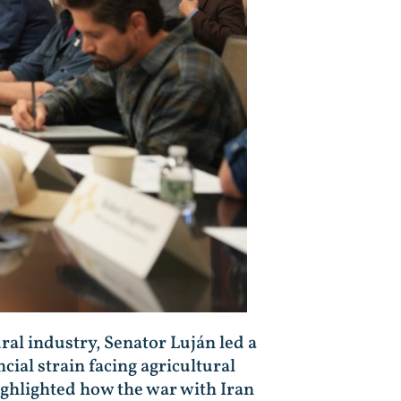
ural industry, Senator Luján led a
ial strain facing agricultural
ighlighted how the war with Iran