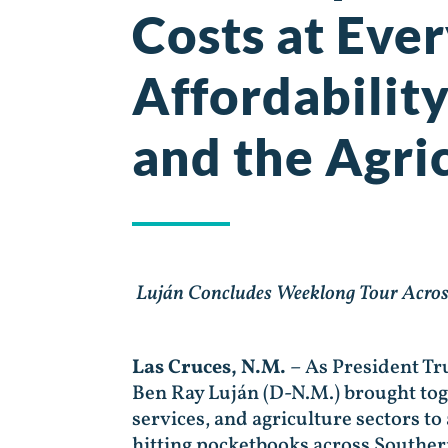
Costs at Ever
Affordabilit
and the Agric
Luján Concludes Weeklong Tour Acros
Las Cruces, N.M.
– As President Tru
Ben Ray Luján (D-N.M.) brought tog
services, and agriculture sectors t
hitting pocketbooks across Southe