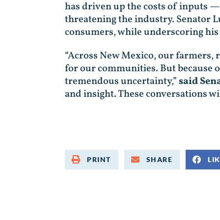
has driven up the costs of inputs —
threatening the industry. Senator L
consumers, while underscoring his
“Across New Mexico, our farmers, ra
for our communities. But because of
tremendous uncertainty,”
said Sen
and insight. These conversations will
PRINT
SHARE
LI