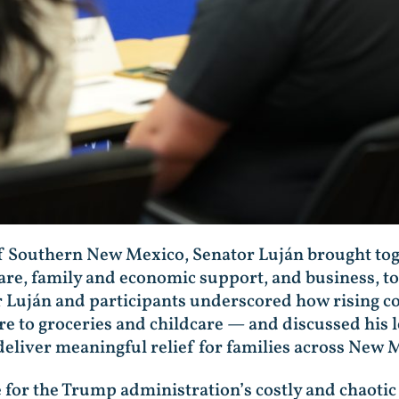
 Southern New Mexico, Senator Luján brought tog
care, family and economic support, and business, to
 Luján and participants underscored how rising cos
 to groceries and childcare — and discussed his leg
deliver meaningful relief for families across New 
for the Trump administration’s costly and chaotic 