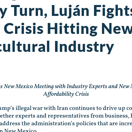
y Turn, Luján Fight
y Crisis Hitting N
ultural Industry
s New Mexico Meeting with Industry Experts and New M
Affordability Crisis
mp’s illegal war with Iran continues to drive up co
ether experts and representatives from business, h
o address the administration’s policies that are in
rn New Mexico.