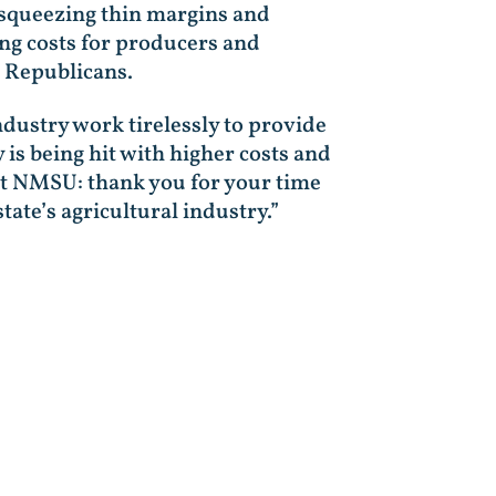
s squeezing thin margins and
ing costs for producers and
 Republicans.
dustry work tirelessly to provide
 is being hit with higher costs and
e at NMSU: thank you for your time
tate’s agricultural industry.”