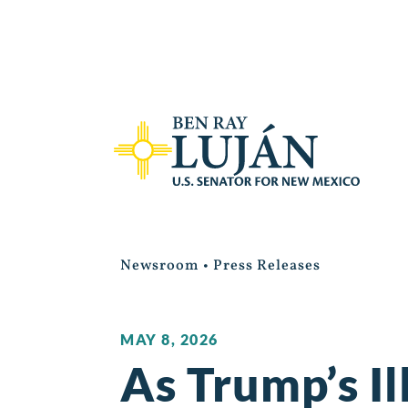
Newsroom
•
Press Releases
MAY 8, 2026
As Trump’s Il