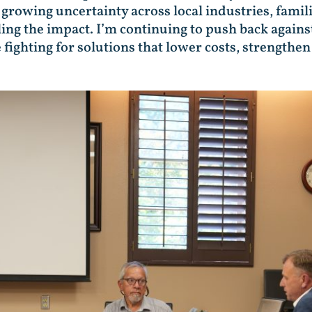
growing uncertainty across local industries, fami
ing the impact. I’m continuing to push back against
 fighting for solutions that lower costs, strengthe