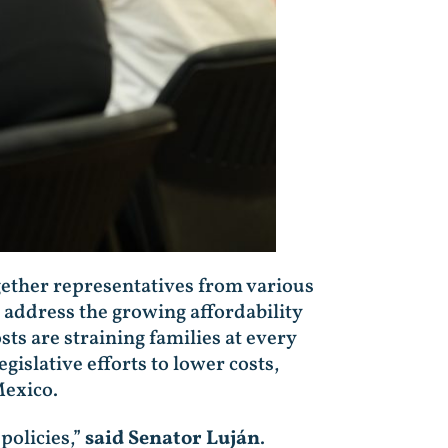
ether representatives from various
 address the growing affordability
ts are straining families at every
islative efforts to lower costs,
Mexico.
policies,”
said Senator Luján
.