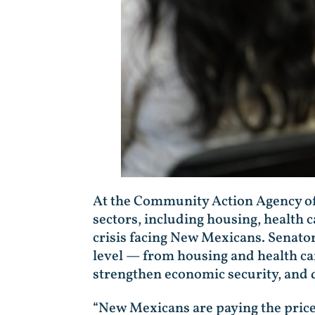
At the Community Action Agency of
sectors, including housing, health 
crisis facing New Mexicans. Senator
level — from housing and health care
strengthen economic security, and 
“New Mexicans are paying the price 