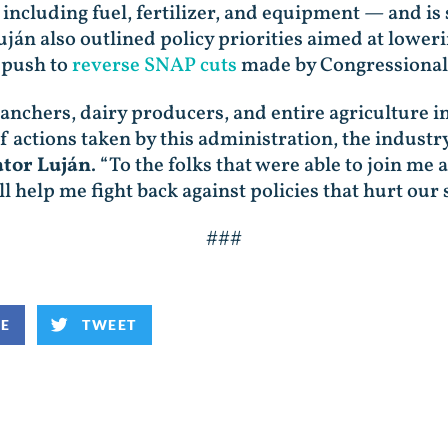
 including fuel, fertilizer, and equipment — and i
uján also outlined policy priorities aimed at lower
 push to
reverse SNAP cuts
made by Congressional
nchers, dairy producers, and entire agriculture in
 actions taken by this administration, the industry
ator Luján
. “To the folks that were able to join m
 help me fight back against policies that hurt our s
###
KE
TWEET