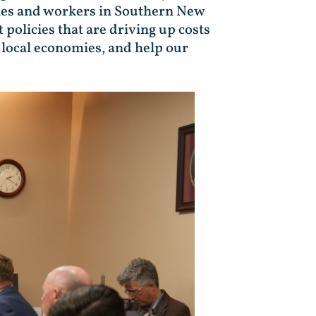
lies and workers in Southern New
 policies that are driving up costs
n local economies, and help our