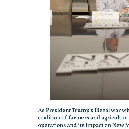
As President Trump’s illegal war wit
coalition of farmers and agricultura
operations and its impact on New M