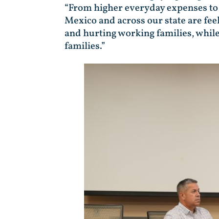
“From higher everyday expenses to 
Mexico and across our state are feel
and hurting working families, while
families.”