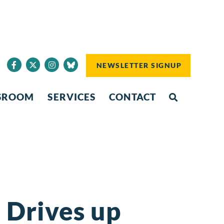
NEWSLETTER SIGNUP
SROOM
SERVICES
CONTACT
n Drives up